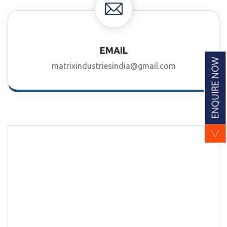
EMAIL
matrixindustriesindia@gmail.com