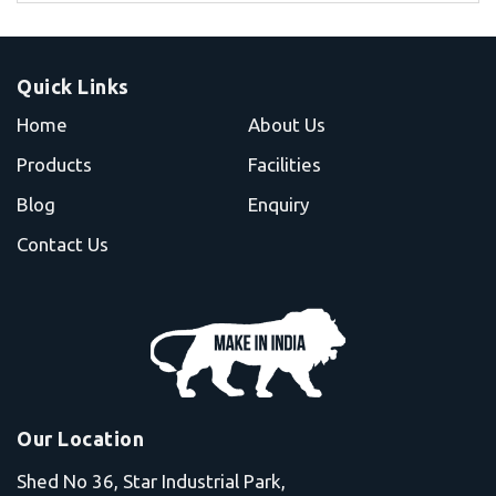
Quick Links
Home
About Us
Products
Facilities
Blog
Enquiry
Contact Us
Our Location
Shed No 36, Star Industrial Park,