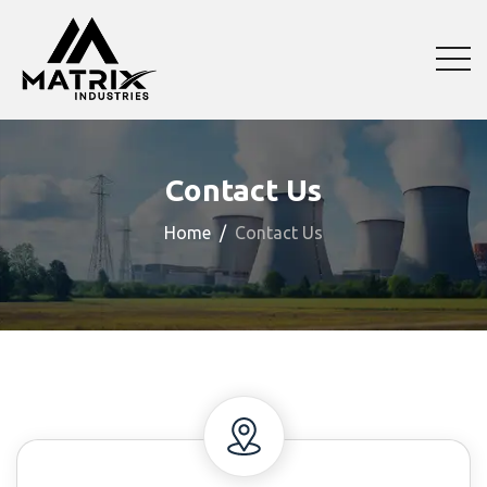
Contact Us
Home
Contact Us