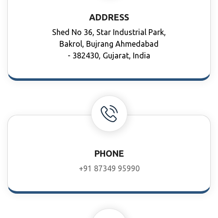
ADDRESS
Shed No 36, Star Industrial Park,
Bakrol, Bujrang Ahmedabad
- 382430, Gujarat, India
PHONE
+91 87349 95990