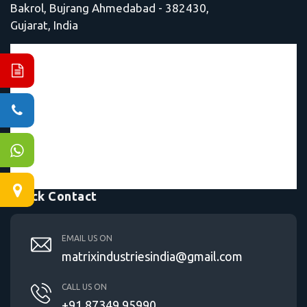
Bakrol, Bujrang Ahmedabad - 382430,
Gujarat, India
Quick Contact
EMAIL US ON
matrixindustriesindia@gmail.com
CALL US ON
+91 87349 95990