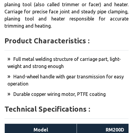
planing tool (also called trimmer or facer) and heater.
Carriage for precise face joint and steady pipe clamping,
planing tool and heater responsible for accurate
trimming and heating.
Product Characteristics :
Full metal welding structure of carriage part, light-
weight and strong enough
Hand-wheel handle with gear transmission for easy
operation
Durable copper wiring motor, PTFE coating
Technical Specifications :
Model
RM200D