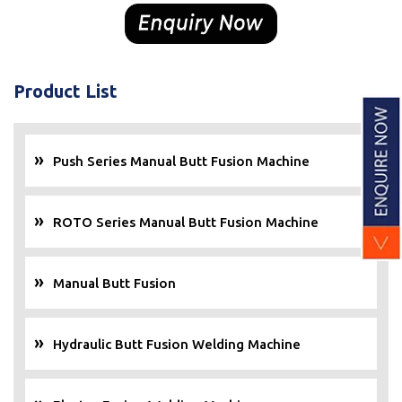
Product List
Push Series Manual Butt Fusion Machine
ROTO Series Manual Butt Fusion Machine
Manual Butt Fusion
Hydraulic Butt Fusion Welding Machine