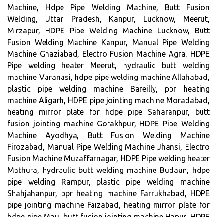
Machine, Hdpe Pipe Welding Machine, Butt Fusion
Welding, Uttar Pradesh, Kanpur, Lucknow, Meerut,
Mirzapur, HDPE Pipe Welding Machine Lucknow, Butt
Fusion Welding Machine Kanpur, Manual Pipe Welding
Machine Ghaziabad, Electro Fusion Machine Agra, HDPE
Pipe welding heater Meerut, hydraulic butt welding
machine Varanasi, hdpe pipe welding machine Allahabad,
plastic pipe welding machine Bareilly, ppr heating
machine Aligarh, HDPE pipe jointing machine Moradabad,
heating mirror plate for hdpe pipe Saharanpur, butt
fusion jointing machine Gorakhpur, HDPE Pipe Welding
Machine Ayodhya, Butt Fusion Welding Machine
Firozabad, Manual Pipe Welding Machine Jhansi, Electro
Fusion Machine Muzaffarnagar, HDPE Pipe welding heater
Mathura, hydraulic butt welding machine Budaun, hdpe
pipe welding Rampur, plastic pipe welding machine
Shahjahanpur, ppr heating machine Farrukhabad, HDPE
pipe jointing machine Faizabad, heating mirror plate for
hdpe pipe Mau, butt fusion jointing machine Hapur, HDPE