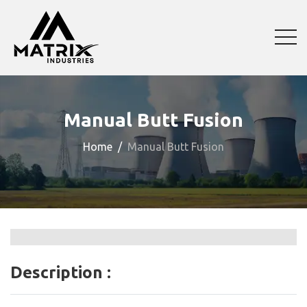
Manual Butt Fusion
Home
Manual Butt Fusion
Description :