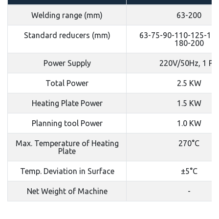
Welding range (mm)
63-200
Standard reducers (mm)
63-75-90-110-125-140
180-200
Power Supply
220V/50Hz, 1 PH
Total Power
2.5 KW
Heating Plate Power
1.5 KW
Planning tool Power
1.0 KW
Max. Temperature of Heating
270°C
Plate
Temp. Deviation in Surface
±5°C
Net Weight of Machine
-