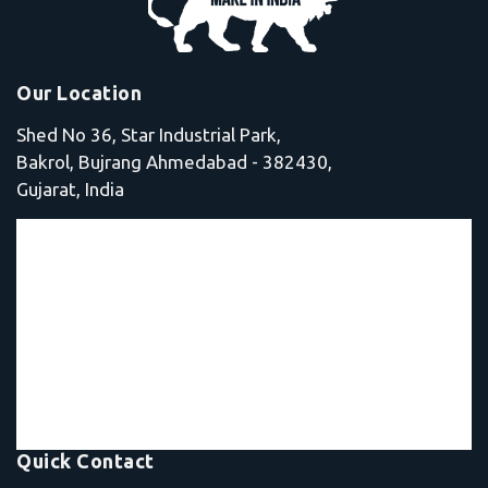
Our Location
Shed No 36, Star Industrial Park,
Bakrol, Bujrang Ahmedabad - 382430,
Gujarat, India
Quick Contact