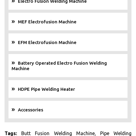
Electro Fusion Welding Machine
MEF Electrofusion Machine
EFM Electrofusion Machine
Battery Operated Electro Fusion Welding
Machine
HDPE Pipe Welding Heater
Accessories
Tags:
Butt Fusion Welding Machine, Pipe Welding