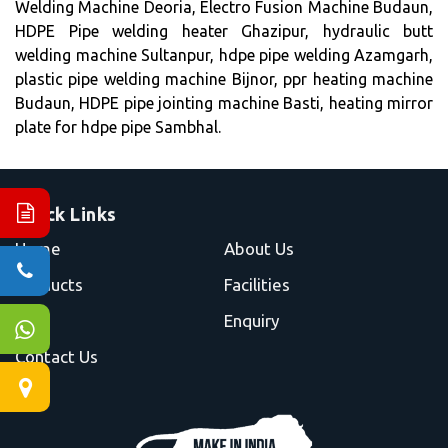
Welding Machine Deoria, Electro Fusion Machine Budaun,
HDPE Pipe welding heater Ghazipur, hydraulic butt
welding machine Sultanpur, hdpe pipe welding Azamgarh,
plastic pipe welding machine Bijnor, ppr heating machine
Budaun, HDPE pipe jointing machine Basti, heating mirror
plate for hdpe pipe Sambhal.
Quick Links
Home
About Us
Products
Facilities
Blog
Enquiry
Contact Us