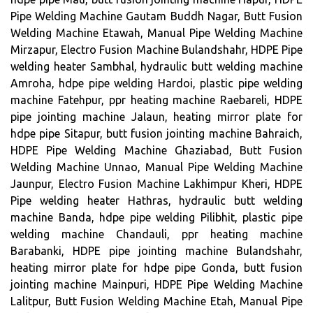
Pipe Welding Machine Gautam Buddh Nagar, Butt Fusion
Welding Machine Etawah, Manual Pipe Welding Machine
Mirzapur, Electro Fusion Machine Bulandshahr, HDPE Pipe
welding heater Sambhal, hydraulic butt welding machine
Amroha, hdpe pipe welding Hardoi, plastic pipe welding
machine Fatehpur, ppr heating machine Raebareli, HDPE
pipe jointing machine Jalaun, heating mirror plate for
hdpe pipe Sitapur, butt fusion jointing machine Bahraich,
HDPE Pipe Welding Machine Ghaziabad, Butt Fusion
Welding Machine Unnao, Manual Pipe Welding Machine
Jaunpur, Electro Fusion Machine Lakhimpur Kheri, HDPE
Pipe welding heater Hathras, hydraulic butt welding
machine Banda, hdpe pipe welding Pilibhit, plastic pipe
welding machine Chandauli, ppr heating machine
Barabanki, HDPE pipe jointing machine Bulandshahr,
heating mirror plate for hdpe pipe Gonda, butt fusion
jointing machine Mainpuri, HDPE Pipe Welding Machine
Lalitpur, Butt Fusion Welding Machine Etah, Manual Pipe