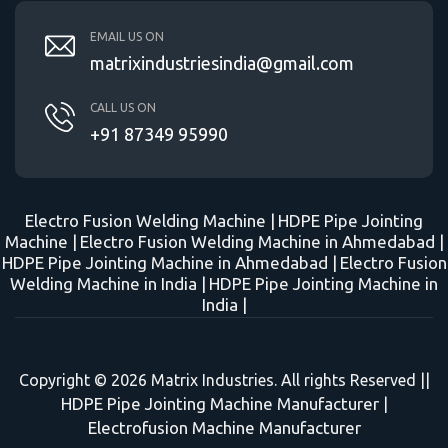
EMAIL US ON
matrixindustriesindia@gmail.com
CALL US ON
+91 87349 95990
Electro Fusion Welding Machine |
HDPE Pipe Jointing
Machine |
Electro Fusion Welding Machine in Ahmedabad |
HDPE Pipe Jointing Machine in Ahmedabad |
Electro Fusion
Welding Machine in India |
HDPE Pipe Jointing Machine in
India |
Copyright © 2026 Matrix Industries. All rights Reserved ||
HDPE Pipe Jointing Machine Manufacturer
|
Electrofusion Machine Manufacturer