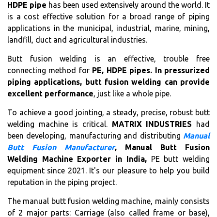
HDPE pipe
has been used extensively around the world. It
is a cost effective solution for a broad range of piping
applications in the municipal, industrial, marine, mining,
landfill, duct and agricultural industries.
Butt fusion welding is an effective, trouble free
connecting method for
PE, HDPE pipes. In pressurized
piping applications, butt fusion welding can provide
excellent performance
, just like a whole pipe.
To achieve a good jointing, a steady, precise, robust butt
welding machine is critical.
MATRIX INDUSTRIES
had
been developing, manufacturing and distributing
Manual
Butt Fusion Manufacturer
, Manual Butt Fusion
Welding Machine Exporter in India,
PE butt welding
equipment since 2021. It's our pleasure to help you build
reputation in the piping project.
The manual butt fusion welding machine, mainly consists
of 2 major parts: Carriage (also called frame or base),