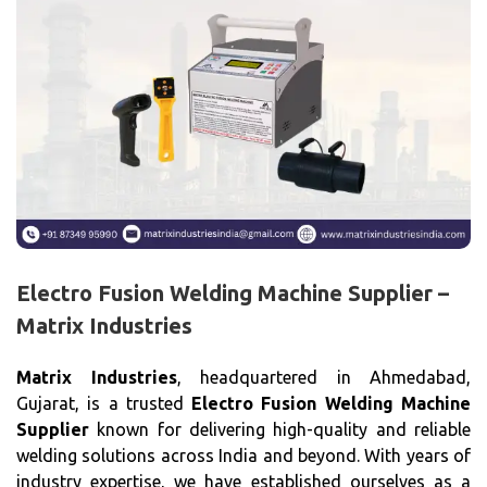
Electro Fusion Welding Machine Supplier –
Matrix Industries
Matrix Industries
, headquartered in Ahmedabad,
Gujarat, is a trusted
Electro Fusion Welding Machine
Supplier
known for delivering high-quality and reliable
welding solutions across India and beyond. With years of
industry expertise, we have established ourselves as a