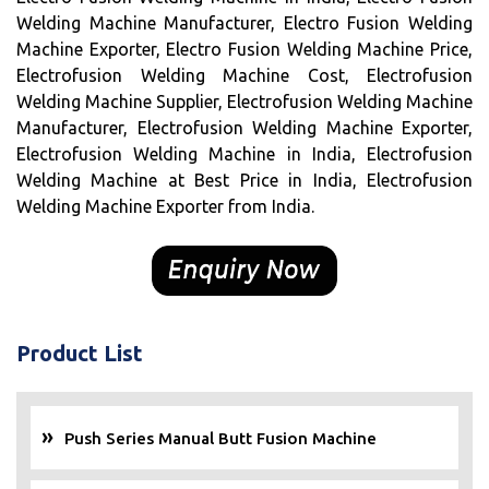
Welding Machine Manufacturer, Electro Fusion Welding
Machine Exporter, Electro Fusion Welding Machine Price,
Electrofusion Welding Machine Cost, Electrofusion
Welding Machine Supplier, Electrofusion Welding Machine
Manufacturer, Electrofusion Welding Machine Exporter,
Electrofusion Welding Machine in India, Electrofusion
Welding Machine at Best Price in India, Electrofusion
Welding Machine Exporter from India.
Product List
Push Series Manual Butt Fusion Machine