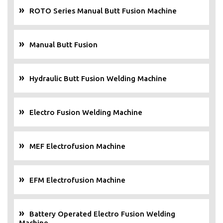
ROTO Series Manual Butt Fusion Machine
Manual Butt Fusion
Hydraulic Butt Fusion Welding Machine
Electro Fusion Welding Machine
MEF Electrofusion Machine
EFM Electrofusion Machine
Battery Operated Electro Fusion Welding
Machine