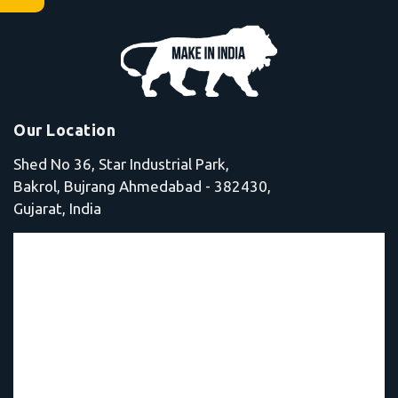
Our Location
Shed No 36, Star Industrial Park,
Bakrol, Bujrang Ahmedabad - 382430,
Gujarat, India