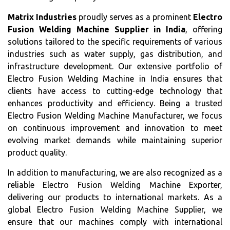
Matrix Industries
proudly serves as a prominent
Electro
Fusion Welding Machine Supplier in India
, offering
solutions tailored to the specific requirements of various
industries such as water supply, gas distribution, and
infrastructure development. Our extensive portfolio of
Electro Fusion Welding Machine in India ensures that
clients have access to cutting-edge technology that
enhances productivity and efficiency. Being a trusted
Electro Fusion Welding Machine Manufacturer, we focus
on continuous improvement and innovation to meet
evolving market demands while maintaining superior
product quality.
In addition to manufacturing, we are also recognized as a
reliable Electro Fusion Welding Machine Exporter,
delivering our products to international markets. As a
global Electro Fusion Welding Machine Supplier, we
ensure that our machines comply with international