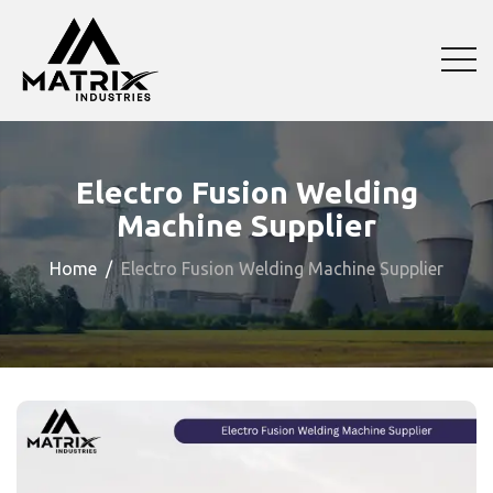
Electro Fusion Welding
Machine Supplier
Home
Electro Fusion Welding Machine Supplier