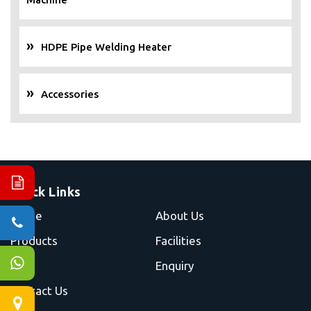
HDPE Pipe Welding Heater
Accessories
Quick Links
Home
About Us
Products
Facilities
Blog
Enquiry
Contact Us