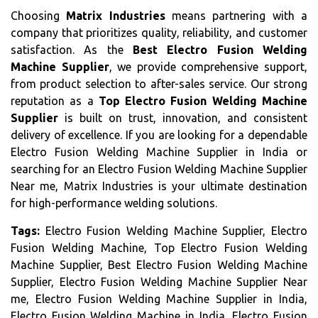
Choosing
Matrix Industries
means partnering with a
company that prioritizes quality, reliability, and customer
satisfaction. As the
Best Electro Fusion Welding
Machine Supplier
, we provide comprehensive support,
from product selection to after-sales service. Our strong
reputation as a
Top Electro Fusion Welding Machine
Supplier
is built on trust, innovation, and consistent
delivery of excellence. If you are looking for a dependable
Electro Fusion Welding Machine Supplier in India or
searching for an Electro Fusion Welding Machine Supplier
Near me, Matrix Industries is your ultimate destination
for high-performance welding solutions.
Tags:
Electro Fusion Welding Machine Supplier, Electro
Fusion Welding Machine, Top Electro Fusion Welding
Machine Supplier, Best Electro Fusion Welding Machine
Supplier, Electro Fusion Welding Machine Supplier Near
me, Electro Fusion Welding Machine Supplier in India,
Electro Fusion Welding Machine in India, Electro Fusion