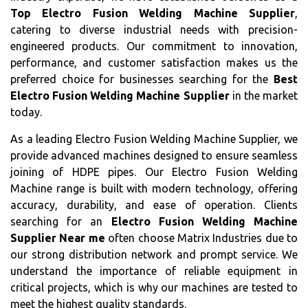
Top Electro Fusion Welding Machine Supplier
,
catering to diverse industrial needs with precision-
engineered products. Our commitment to innovation,
performance, and customer satisfaction makes us the
preferred choice for businesses searching for the
Best
Electro Fusion Welding Machine Supplier
in the market
today.
As a leading Electro Fusion Welding Machine Supplier, we
provide advanced machines designed to ensure seamless
joining of HDPE pipes. Our Electro Fusion Welding
Machine range is built with modern technology, offering
accuracy, durability, and ease of operation. Clients
searching for an
Electro Fusion Welding Machine
Supplier Near me
often choose Matrix Industries due to
our strong distribution network and prompt service. We
understand the importance of reliable equipment in
critical projects, which is why our machines are tested to
meet the highest quality standards.