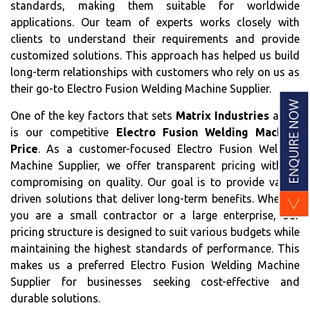
standards, making them suitable for worldwide
applications. Our team of experts works closely with
clients to understand their requirements and provide
customized solutions. This approach has helped us build
long-term relationships with customers who rely on us as
their go-to Electro Fusion Welding Machine Supplier.
One of the key factors that sets
Matrix Industries
apart
is our competitive
Electro Fusion Welding Machine
Price
. As a customer-focused Electro Fusion Welding
Machine Supplier, we offer transparent pricing without
compromising on quality. Our goal is to provide value-
driven solutions that deliver long-term benefits. Whether
you are a small contractor or a large enterprise, our
pricing structure is designed to suit various budgets while
maintaining the highest standards of performance. This
makes us a preferred Electro Fusion Welding Machine
Supplier for businesses seeking cost-effective and
durable solutions.