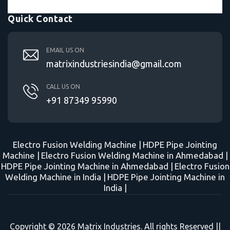
Quick Contact
EMAIL US ON
matrixindustriesindia@gmail.com
CALL US ON
+91 87349 95990
Electro Fusion Welding Machine |
HDPE Pipe Jointing
Machine |
Electro Fusion Welding Machine in Ahmedabad |
HDPE Pipe Jointing Machine in Ahmedabad |
Electro Fusion
Welding Machine in India |
HDPE Pipe Jointing Machine in
India |
Copyright © 2026 Matrix Industries. All rights Reserved ||