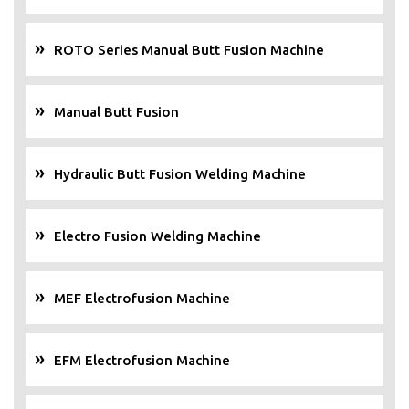
ROTO Series Manual Butt Fusion Machine
Manual Butt Fusion
Hydraulic Butt Fusion Welding Machine
Electro Fusion Welding Machine
MEF Electrofusion Machine
EFM Electrofusion Machine