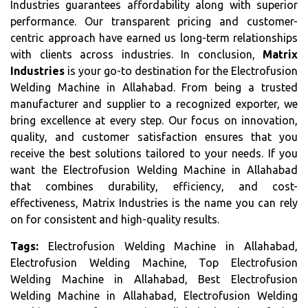
Industries guarantees affordability along with superior
performance. Our transparent pricing and customer-
centric approach have earned us long-term relationships
with clients across industries. In conclusion,
Matrix
Industries
is your go-to destination for the Electrofusion
Welding Machine in Allahabad. From being a trusted
manufacturer and supplier to a recognized exporter, we
bring excellence at every step. Our focus on innovation,
quality, and customer satisfaction ensures that you
receive the best solutions tailored to your needs. If you
want the Electrofusion Welding Machine in Allahabad
that combines durability, efficiency, and cost-
effectiveness, Matrix Industries is the name you can rely
on for consistent and high-quality results.
Tags:
Electrofusion Welding Machine in Allahabad,
Electrofusion Welding Machine, Top Electrofusion
Welding Machine in Allahabad, Best Electrofusion
Welding Machine in Allahabad, Electrofusion Welding