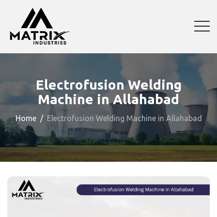
Electrofusion Welding
Machine in Allahabad
Home
Electrofusion Welding Machine in Allahabad