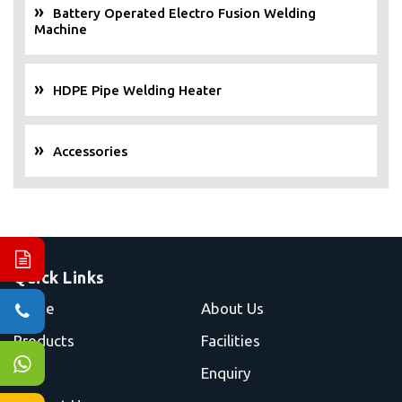
Battery Operated Electro Fusion Welding
Machine
HDPE Pipe Welding Heater
Accessories
Quick Links
Home
About Us
Products
Facilities
Blog
Enquiry