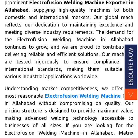
prominent
Electrofusion Welding Machine Exporter in
Allahabad
, supplying high-quality machines to both
domestic and international markets. Our global reach
reflects our dedication to maintaining excellence and
meeting diverse industry requirements. The demand for
the Electrofusion Welding Machine in Allahabad
continues to grow, and we are proud to contribute by
delivering reliable and efficient solutions. Our machines
are tested rigorously to ensure compliance with
international standards, making them suitable for
various industrial applications worldwide.
Understanding market competitiveness, we offer the
most reasonable
Electrofusion Welding Machine
Price
in Allahabad without compromising on quality. Our
pricing structure is designed to provide maximum value,
making advanced welding technology accessible to
businesses of all sizes. If you are looking for the
Electrofusion Welding Machine in Allahabad, Matrix