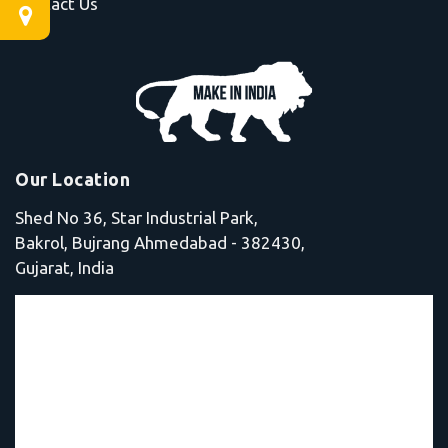
Contact Us
Our Location
Shed No 36, Star Industrial Park,
Bakrol, Bujrang Ahmedabad - 382430,
Gujarat, India