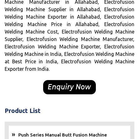
Machine Manufacturer in Allahabad, Electrofusion
Welding Machine Supplier in Allahabad, Electrofusion
Welding Machine Exporter in Allahabad, Electrofusion
Welding Machine Price in Allahabad, Electrofusion
Welding Machine Cost, Electrofusion Welding Machine
Supplier, Electrofusion Welding Machine Manufacturer,
Electrofusion Welding Machine Exporter, Electrofusion
Welding Machine in India, Electrofusion Welding Machine
at Best Price in India, Electrofusion Welding Machine
Exporter from India.
Product List
Push Series Manual Butt Fusion Machine