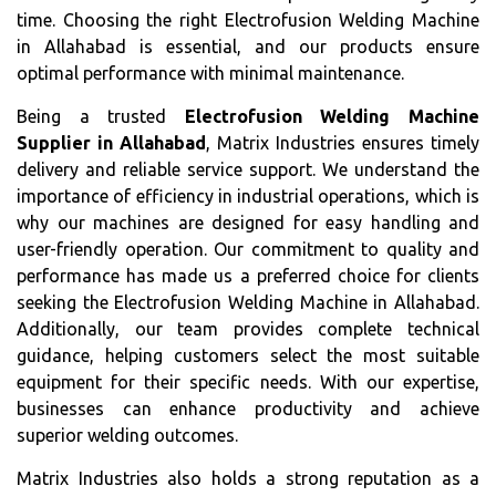
time. Choosing the right Electrofusion Welding Machine
in Allahabad is essential, and our products ensure
optimal performance with minimal maintenance.
Being a trusted
Electrofusion Welding Machine
Supplier in Allahabad
, Matrix Industries ensures timely
delivery and reliable service support. We understand the
importance of efficiency in industrial operations, which is
why our machines are designed for easy handling and
user-friendly operation. Our commitment to quality and
performance has made us a preferred choice for clients
seeking the Electrofusion Welding Machine in Allahabad.
Additionally, our team provides complete technical
guidance, helping customers select the most suitable
equipment for their specific needs. With our expertise,
businesses can enhance productivity and achieve
superior welding outcomes.
Matrix Industries also holds a strong reputation as a