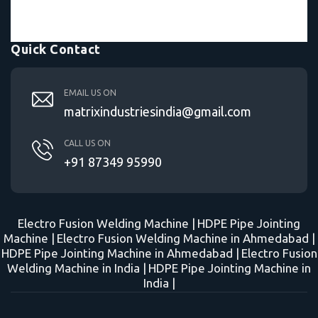
Quick Contact
EMAIL US ON
matrixindustriesindia@gmail.com
CALL US ON
+91 87349 95990
Electro Fusion Welding Machine |
HDPE Pipe Jointing
Machine |
Electro Fusion Welding Machine in Ahmedabad |
HDPE Pipe Jointing Machine in Ahmedabad |
Electro Fusion
Welding Machine in India |
HDPE Pipe Jointing Machine in
India |