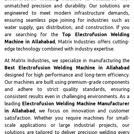
unmatched precision and durability. Our solutions are
engineered to meet modern infrastructure demands,
ensuring seamless pipe joining for industries such as
water supply, gas distribution, and construction. If you
are searching for the
Top Electrofusion Welding
Machine in Allahabad
, Matrix Industries offers cutting-
edge technology combined with industry expertise.
At Matrix Industries, we specialize in manufacturing the
Best Electrofusion Welding Machine in Allahabad
designed for high performance and long-term efficiency.
Our machines are built using premium-grade components
and adhere to strict quality standards, ensuring
consistent results even in challenging environments. As a
leading
Electrofusion Welding Machine Manufacturer
in Allahabad
, we focus on innovation and customer
satisfaction. Whether you require machines for small-
scale applications or large industrial projects, our
solutions are tailored to deliver precision welding every