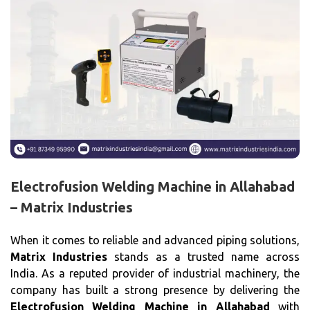
Electrofusion Welding Machine in Allahabad
– Matrix Industries
When it comes to reliable and advanced piping solutions,
Matrix Industries
stands as a trusted name across
India. As a reputed provider of industrial machinery, the
company has built a strong presence by delivering the
Electrofusion Welding Machine in Allahabad
with