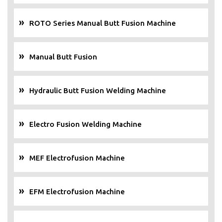
ROTO Series Manual Butt Fusion Machine
Manual Butt Fusion
Hydraulic Butt Fusion Welding Machine
Electro Fusion Welding Machine
MEF Electrofusion Machine
EFM Electrofusion Machine