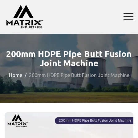
200mm HDPE Pipe Butt Fusion
Joint Machine
Home
200mm HDPE Pipe Butt Fusion Joint Machine