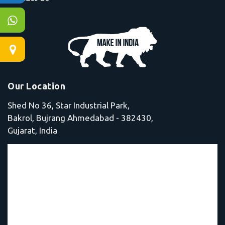
Our Location
Shed No 36, Star Industrial Park,
Bakrol, Bujrang Ahmedabad - 382430,
Gujarat, India