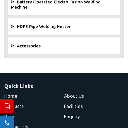
Battery Operated Electro Fusion Welding
Machine
HDPE Pipe Welding Heater
Accessories
Quick Links
Home
About Us
Products
Facilities
Blog
Enquiry
Contact Us