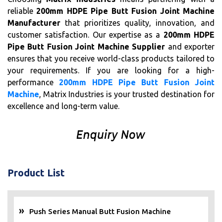
reliable
200mm HDPE Pipe Butt Fusion Joint Machine
Manufacturer
that prioritizes quality, innovation, and
customer satisfaction. Our expertise as a
200mm HDPE
Pipe Butt Fusion Joint Machine Supplier
and exporter
ensures that you receive world-class products tailored to
your requirements. If you are looking for a high-
performance
200mm HDPE Pipe Butt Fusion Joint
Machine
, Matrix Industries is your trusted destination for
excellence and long-term value.
Product List
Push Series Manual Butt Fusion Machine