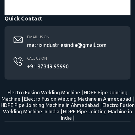
Quick Contact
EMAIL US ON
matrixindustriesindia@gmail.com
CALL US ON
+91 87349 95990
Electro Fusion Welding Machine |
HDPE Pipe Jointing
Machine |
Electro Fusion Welding Machine in Ahmedabad |
HDPE Pipe Jointing Machine in Ahmedabad |
Electro Fusion
Welding Machine in India |
HDPE Pipe Jointing Machine in
India |