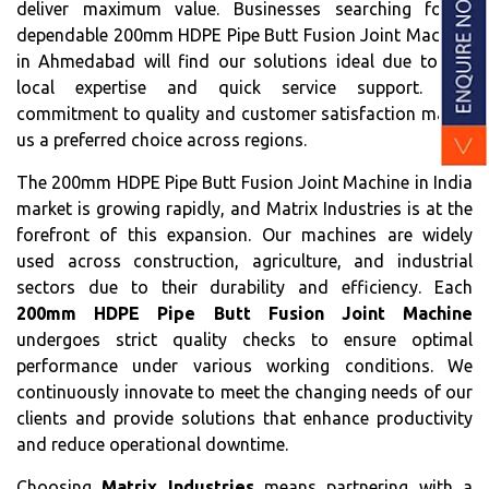
deliver maximum value. Businesses searching for a
dependable 200mm HDPE Pipe Butt Fusion Joint Machine
in Ahmedabad will find our solutions ideal due to our
local expertise and quick service support. Our
commitment to quality and customer satisfaction makes
us a preferred choice across regions.
The 200mm HDPE Pipe Butt Fusion Joint Machine in India
market is growing rapidly, and Matrix Industries is at the
forefront of this expansion. Our machines are widely
used across construction, agriculture, and industrial
sectors due to their durability and efficiency. Each
200mm HDPE Pipe Butt Fusion Joint Machine
undergoes strict quality checks to ensure optimal
performance under various working conditions. We
continuously innovate to meet the changing needs of our
clients and provide solutions that enhance productivity
and reduce operational downtime.
Choosing
Matrix Industries
means partnering with a