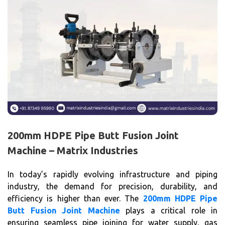
200mm HDPE Pipe Butt Fusion Joint
Machine – Matrix Industries
In today’s rapidly evolving infrastructure and piping
industry, the demand for precision, durability, and
efficiency is higher than ever. The
200mm HDPE Pipe
Butt Fusion Joint Machine
plays a critical role in
ensuring seamless pipe joining for water supply, gas