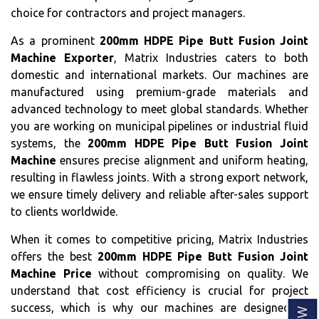
choice for contractors and project managers.
As a prominent
200mm HDPE Pipe Butt Fusion Joint
Machine Exporter
, Matrix Industries caters to both
domestic and international markets. Our machines are
manufactured using premium-grade materials and
advanced technology to meet global standards. Whether
you are working on municipal pipelines or industrial fluid
systems, the
200mm HDPE Pipe Butt Fusion Joint
Machine
ensures precise alignment and uniform heating,
resulting in flawless joints. With a strong export network,
we ensure timely delivery and reliable after-sales support
to clients worldwide.
When it comes to competitive pricing, Matrix Industries
offers the best
200mm HDPE Pipe Butt Fusion Joint
Machine Price
without compromising on quality. We
understand that cost efficiency is crucial for project
success, which is why our machines are designed to