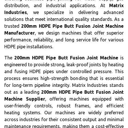
distribution, and industrial applications. At
Matrix
Industries
, we specialize in delivering advanced
solutions that meet international quality standards. As a
trusted
200mm HDPE Pipe Butt Fusion Joint Machine
Manufacturer
, we design machines that offer superior
performance, reliability, and long service life for various
HDPE pipe installations.
The
200mm HDPE Pipe Butt Fusion Joint Machine
is
engineered to provide strong, leak-proof joints by heating
and fusing HDPE pipes under controlled pressure. This
process ensures high-strength bonding that is essential
for long-term pipeline integrity. Matrix Industries stands
out as a leading
200mm HDPE Pipe Butt Fusion Joint
Machine Supplier
, offering machines equipped with
user-friendly controls, robust frames, and efficient
heating systems. Our machines are widely preferred
across industries for their consistent output and minimal
maintenance requirements, making them a cost-effective