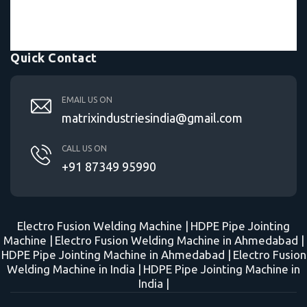
Quick Contact
EMAIL US ON
matrixindustriesindia@gmail.com
CALL US ON
+91 87349 95990
Electro Fusion Welding Machine |
HDPE Pipe Jointing
Machine |
Electro Fusion Welding Machine in Ahmedabad |
HDPE Pipe Jointing Machine in Ahmedabad |
Electro Fusion
Welding Machine in India |
HDPE Pipe Jointing Machine in
India |