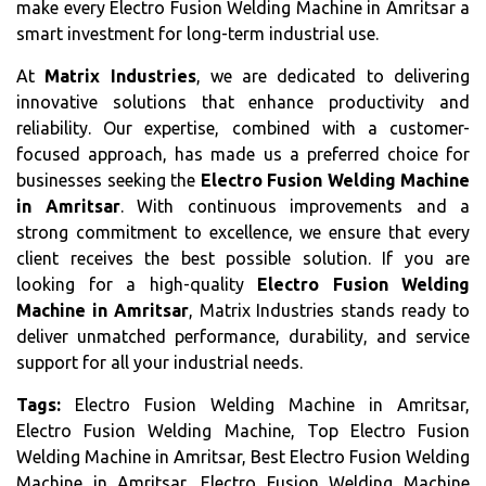
make every Electro Fusion Welding Machine in Amritsar a
smart investment for long-term industrial use.
At
Matrix Industries
, we are dedicated to delivering
innovative solutions that enhance productivity and
reliability. Our expertise, combined with a customer-
focused approach, has made us a preferred choice for
businesses seeking the
Electro Fusion Welding Machine
in Amritsar
. With continuous improvements and a
strong commitment to excellence, we ensure that every
client receives the best possible solution. If you are
looking for a high-quality
Electro Fusion Welding
Machine in Amritsar
, Matrix Industries stands ready to
deliver unmatched performance, durability, and service
support for all your industrial needs.
Tags:
Electro Fusion Welding Machine in Amritsar,
Electro Fusion Welding Machine, Top Electro Fusion
Welding Machine in Amritsar, Best Electro Fusion Welding
Machine in Amritsar, Electro Fusion Welding Machine