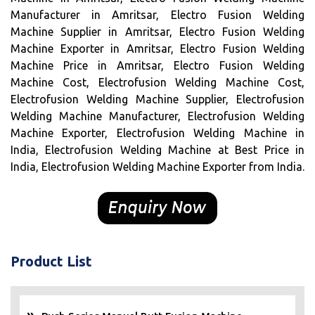
Manufacturer in Amritsar, Electro Fusion Welding
Machine Supplier in Amritsar, Electro Fusion Welding
Machine Exporter in Amritsar, Electro Fusion Welding
Machine Price in Amritsar, Electro Fusion Welding
Machine Cost, Electrofusion Welding Machine Cost,
Electrofusion Welding Machine Supplier, Electrofusion
Welding Machine Manufacturer, Electrofusion Welding
Machine Exporter, Electrofusion Welding Machine in
India, Electrofusion Welding Machine at Best Price in
India, Electrofusion Welding Machine Exporter from India.
Product List