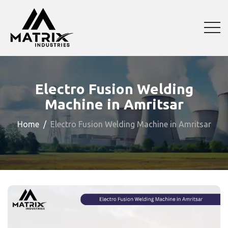
Electro Fusion Welding
Machine in Amritsar
Home
Electro Fusion Welding Machine in Amritsar