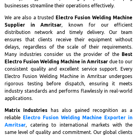
businesses streamline their operations effectively.
We are also a trusted
Electro Fusion Welding Machine
Supplier in Amritsar
, known for our efficient
distribution network and timely delivery. Our team
ensures that clients receive their equipment without
delays, regardless of the scale of their requirements.
Many industries consider us the provider of the
Best
Electro Fusion Welding Machine in Amritsar
due to our
consistent quality and excellent service support. Every
Electro Fusion Welding Machine in Amritsar undergoes
rigorous testing before dispatch, ensuring it meets
industry standards and performs flawlessly in real-world
applications.
Matrix Industries
has also gained recognition as a
reliable
Electro Fusion Welding Machine Exporter in
Amritsar
, catering to international markets with the
same level of quality and commitment. Our global clients