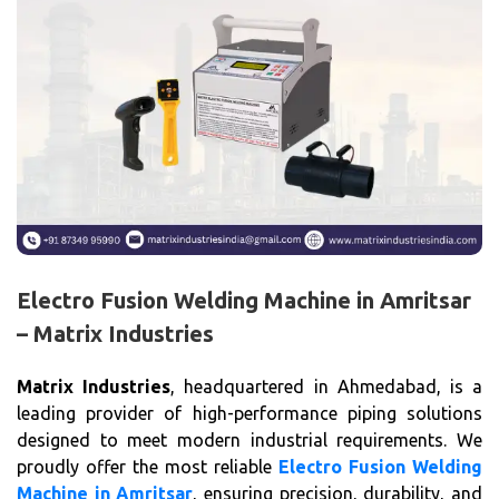
Electro Fusion Welding Machine in Amritsar
– Matrix Industries
Matrix Industries
, headquartered in Ahmedabad, is a
leading provider of high-performance piping solutions
designed to meet modern industrial requirements. We
proudly offer the most reliable
Electro Fusion Welding
Machine in Amritsar
, ensuring precision, durability, and