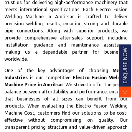
trust us for delivering high-performance machinery that
meets international specifications. Each Electro Fusion
Welding Machine in Amritsar is crafted to deliver
precision welding results, ensuring strong and durable
pipe connections. Along with superior products, we
provide comprehensive after-sales support, including
installation guidance and maintenance assistance,
making us a dependable partner for businesses
worldwide.
One of the key advantages of choosing
Matrix
Industries
is our competitive
Electro Fusion Welding
Machine Price in Amritsar
. We strive to offer the perfect
balance between affordability and performance, ensuring
that businesses of all sizes can benefit from our
products. When evaluating the Electro Fusion Welding
Machine Cost, customers find our solutions to be cost-
effective without compromising on quality. Our
transparent pricing structure and value-driven approach