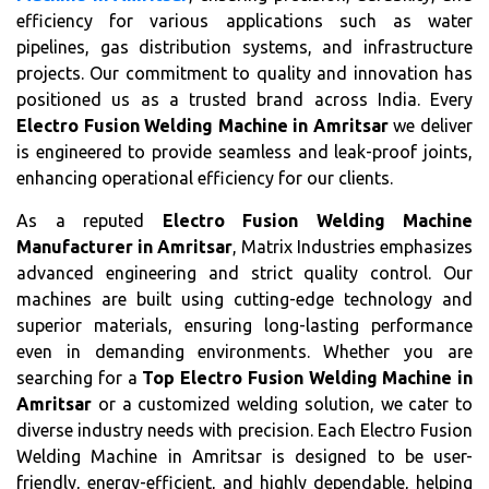
efficiency for various applications such as water
pipelines, gas distribution systems, and infrastructure
projects. Our commitment to quality and innovation has
positioned us as a trusted brand across India. Every
Electro Fusion Welding Machine in Amritsar
we deliver
is engineered to provide seamless and leak-proof joints,
enhancing operational efficiency for our clients.
As a reputed
Electro Fusion Welding Machine
Manufacturer in Amritsar
, Matrix Industries emphasizes
advanced engineering and strict quality control. Our
machines are built using cutting-edge technology and
superior materials, ensuring long-lasting performance
even in demanding environments. Whether you are
searching for a
Top Electro Fusion Welding Machine in
Amritsar
or a customized welding solution, we cater to
diverse industry needs with precision. Each Electro Fusion
Welding Machine in Amritsar is designed to be user-
friendly, energy-efficient, and highly dependable, helping