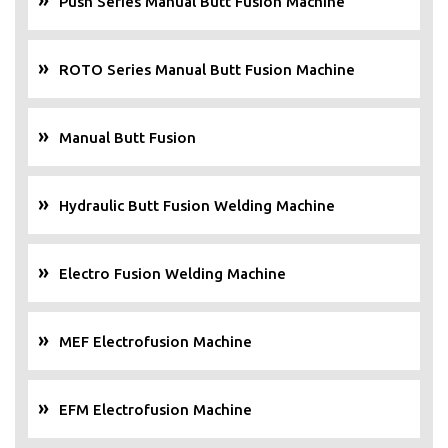
Push Series Manual Butt Fusion Machine
ROTO Series Manual Butt Fusion Machine
Manual Butt Fusion
Hydraulic Butt Fusion Welding Machine
Electro Fusion Welding Machine
MEF Electrofusion Machine
EFM Electrofusion Machine