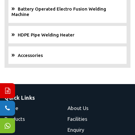
Battery Operated Electro Fusion Welding
Machine
HDPE Pipe Welding Heater
Accessories
Quick Links
Home
About Us
Products
Facilities
Blog
Enquiry