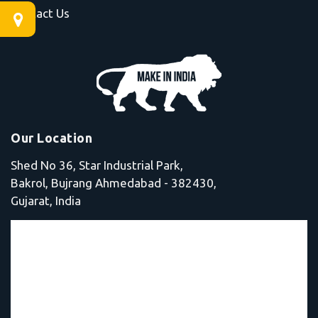
Contact Us
Our Location
Shed No 36, Star Industrial Park,
Bakrol, Bujrang Ahmedabad - 382430,
Gujarat, India