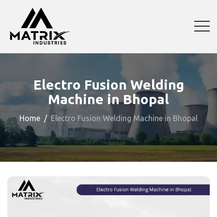
Electro Fusion Welding
Machine in Bhopal
Home
Electro Fusion Welding Machine in Bhopal