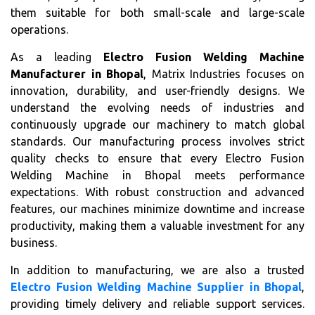
them suitable for both small-scale and large-scale
operations.
As a leading
Electro Fusion Welding Machine
Manufacturer in Bhopal
, Matrix Industries focuses on
innovation, durability, and user-friendly designs. We
understand the evolving needs of industries and
continuously upgrade our machinery to match global
standards. Our manufacturing process involves strict
quality checks to ensure that every Electro Fusion
Welding Machine in Bhopal meets performance
expectations. With robust construction and advanced
features, our machines minimize downtime and increase
productivity, making them a valuable investment for any
business.
In addition to manufacturing, we are also a trusted
Electro Fusion Welding Machine Supplier in Bhopal
,
providing timely delivery and reliable support services.