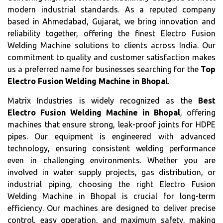
modern industrial standards. As a reputed company
based in Ahmedabad, Gujarat, we bring innovation and
reliability together, offering the finest Electro Fusion
Welding Machine solutions to clients across India. Our
commitment to quality and customer satisfaction makes
us a preferred name for businesses searching for the
Top
Electro Fusion Welding Machine in Bhopal
.
Matrix Industries is widely recognized as the
Best
Electro Fusion Welding Machine in Bhopal
, offering
machines that ensure strong, leak-proof joints for HDPE
pipes. Our equipment is engineered with advanced
technology, ensuring consistent welding performance
even in challenging environments. Whether you are
involved in water supply projects, gas distribution, or
industrial piping, choosing the right Electro Fusion
Welding Machine in Bhopal is crucial for long-term
efficiency. Our machines are designed to deliver precise
control, easy operation, and maximum safety, making