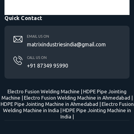
Quick Contact
EMAIL US ON
matrixindustriesindia@gmail.com
CALL US ON
+91 87349 95990
Electro Fusion Welding Machine |
HDPE Pipe Jointing
Machine |
Electro Fusion Welding Machine in Ahmedabad |
HDPE Pipe Jointing Machine in Ahmedabad |
Electro Fusion
Welding Machine in India |
HDPE Pipe Jointing Machine in
India |