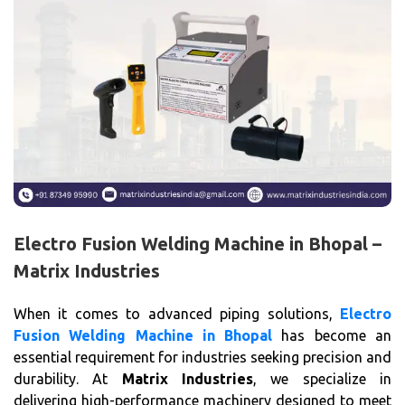
Electro Fusion Welding Machine in Bhopal –
Matrix Industries
When it comes to advanced piping solutions,
Electro
Fusion Welding Machine in Bhopal
has become an
essential requirement for industries seeking precision and
durability. At
Matrix Industries
, we specialize in
delivering high-performance machinery designed to meet