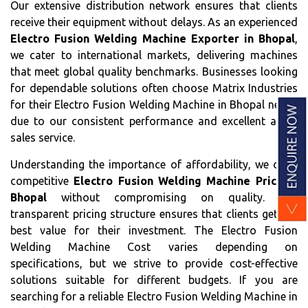
Our extensive distribution network ensures that clients
receive their equipment without delays. As an experienced
Electro Fusion Welding Machine Exporter in Bhopal
,
we cater to international markets, delivering machines
that meet global quality benchmarks. Businesses looking
for dependable solutions often choose Matrix Industries
for their Electro Fusion Welding Machine in Bhopal needs
due to our consistent performance and excellent after-
sales service.
Understanding the importance of affordability, we offer
competitive
Electro Fusion Welding Machine Price in
Bhopal
without compromising on quality. Our
transparent pricing structure ensures that clients get the
best value for their investment. The Electro Fusion
Welding Machine Cost varies depending on
specifications, but we strive to provide cost-effective
solutions suitable for different budgets. If you are
searching for a reliable Electro Fusion Welding Machine in