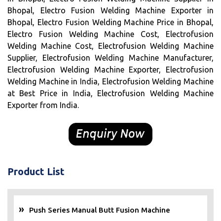
Bhopal, Electro Fusion Welding Machine Exporter in
Bhopal, Electro Fusion Welding Machine Price in Bhopal,
Electro Fusion Welding Machine Cost, Electrofusion
Welding Machine Cost, Electrofusion Welding Machine
Supplier, Electrofusion Welding Machine Manufacturer,
Electrofusion Welding Machine Exporter, Electrofusion
Welding Machine in India, Electrofusion Welding Machine
at Best Price in India, Electrofusion Welding Machine
Exporter from India.
Product List
Push Series Manual Butt Fusion Machine