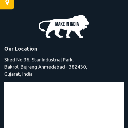
Our Location
Shed No 36, Star Industrial Park,
Bakrol, Bujrang Ahmedabad - 382430,
Gujarat, India