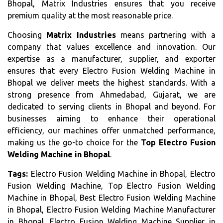
Bhopal, Matrix Industries ensures that you receive
premium quality at the most reasonable price.
Choosing
Matrix Industries
means partnering with a
company that values excellence and innovation. Our
expertise as a manufacturer, supplier, and exporter
ensures that every Electro Fusion Welding Machine in
Bhopal we deliver meets the highest standards. With a
strong presence from Ahmedabad, Gujarat, we are
dedicated to serving clients in Bhopal and beyond. For
businesses aiming to enhance their operational
efficiency, our machines offer unmatched performance,
making us the go-to choice for the
Top Electro Fusion
Welding Machine in Bhopal
.
Tags:
Electro Fusion Welding Machine in Bhopal, Electro
Fusion Welding Machine, Top Electro Fusion Welding
Machine in Bhopal, Best Electro Fusion Welding Machine
in Bhopal, Electro Fusion Welding Machine Manufacturer
in Bhopal, Electro Fusion Welding Machine Supplier in