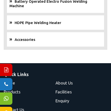
Battery Operated Electro Fusion Welding
Machine
HDPE Pipe Welding Heater
Accessories
Quick Links
Home
About Us
Products
Facilities
Blog
Enquiry
Contact Us