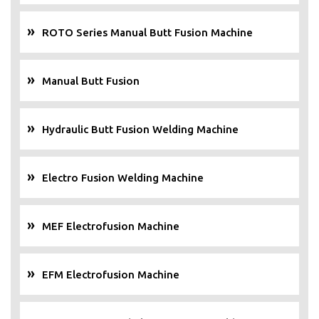
ROTO Series Manual Butt Fusion Machine
Manual Butt Fusion
Hydraulic Butt Fusion Welding Machine
Electro Fusion Welding Machine
MEF Electrofusion Machine
EFM Electrofusion Machine