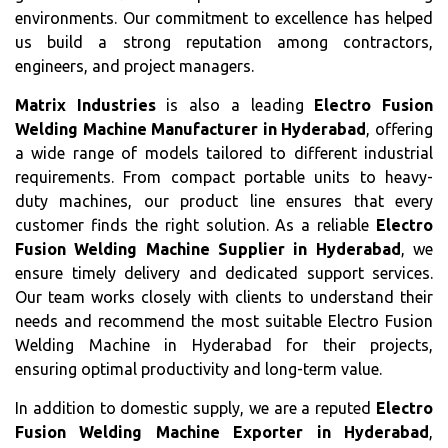
environments. Our commitment to excellence has helped
us build a strong reputation among contractors,
engineers, and project managers.
Matrix Industries
is also a leading
Electro Fusion
Welding Machine Manufacturer in Hyderabad
, offering
a wide range of models tailored to different industrial
requirements. From compact portable units to heavy-
duty machines, our product line ensures that every
customer finds the right solution. As a reliable
Electro
Fusion Welding Machine Supplier in Hyderabad
, we
ensure timely delivery and dedicated support services.
Our team works closely with clients to understand their
needs and recommend the most suitable Electro Fusion
Welding Machine in Hyderabad for their projects,
ensuring optimal productivity and long-term value.
In addition to domestic supply, we are a reputed
Electro
Fusion Welding Machine Exporter in Hyderabad
,