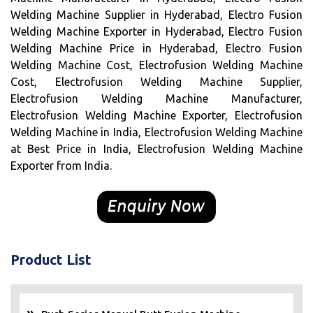
Welding Machine Supplier in Hyderabad, Electro Fusion
Welding Machine Exporter in Hyderabad, Electro Fusion
Welding Machine Price in Hyderabad, Electro Fusion
Welding Machine Cost, Electrofusion Welding Machine
Cost, Electrofusion Welding Machine Supplier,
Electrofusion Welding Machine Manufacturer,
Electrofusion Welding Machine Exporter, Electrofusion
Welding Machine in India, Electrofusion Welding Machine
at Best Price in India, Electrofusion Welding Machine
Exporter from India.
Product List