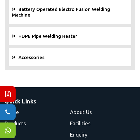
Battery Operated Electro Fusion Welding
Machine
HDPE Pipe Welding Heater
Accessories
Quick Links
Home
About Us
Products
Facilities
Blog
Enquiry