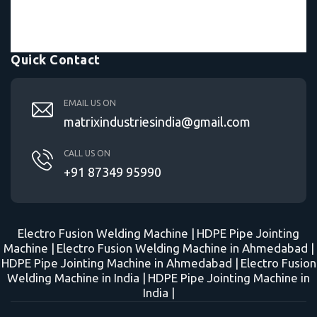
Quick Contact
EMAIL US ON
matrixindustriesindia@gmail.com
CALL US ON
+91 87349 95990
Electro Fusion Welding Machine |
HDPE Pipe Jointing
Machine |
Electro Fusion Welding Machine in Ahmedabad |
HDPE Pipe Jointing Machine in Ahmedabad |
Electro Fusion
Welding Machine in India |
HDPE Pipe Jointing Machine in
India |