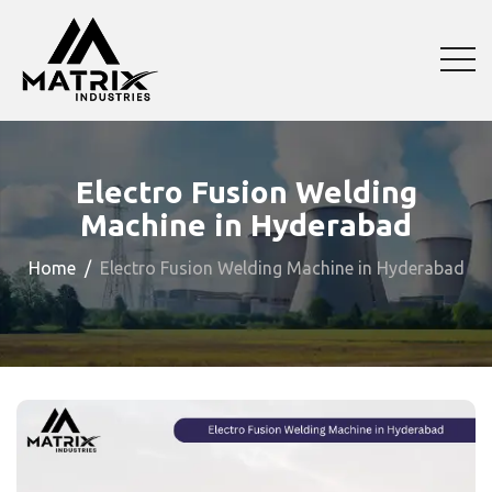
Electro Fusion Welding
Machine in Hyderabad
Home
Electro Fusion Welding Machine in Hyderabad