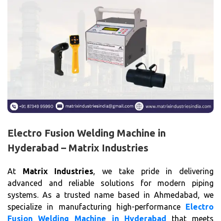
Electro Fusion Welding Machine in
Hyderabad – Matrix Industries
At
Matrix Industries
, we take pride in delivering
advanced and reliable solutions for modern piping
systems. As a trusted name based in Ahmedabad, we
specialize in manufacturing high-performance
Electro
Fusion Welding Machine in Hyderabad
that meets