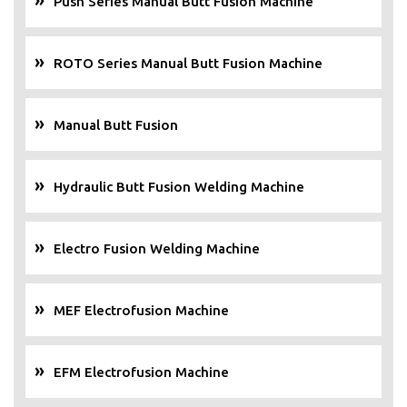
Push Series Manual Butt Fusion Machine
ROTO Series Manual Butt Fusion Machine
Manual Butt Fusion
Hydraulic Butt Fusion Welding Machine
Electro Fusion Welding Machine
MEF Electrofusion Machine
EFM Electrofusion Machine