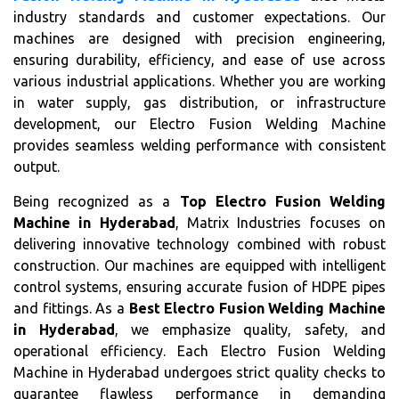
industry standards and customer expectations. Our
machines are designed with precision engineering,
ensuring durability, efficiency, and ease of use across
various industrial applications. Whether you are working
in water supply, gas distribution, or infrastructure
development, our Electro Fusion Welding Machine
provides seamless welding performance with consistent
output.
Being recognized as a
Top Electro Fusion Welding
Machine in Hyderabad
, Matrix Industries focuses on
delivering innovative technology combined with robust
construction. Our machines are equipped with intelligent
control systems, ensuring accurate fusion of HDPE pipes
and fittings. As a
Best Electro Fusion Welding Machine
in Hyderabad
, we emphasize quality, safety, and
operational efficiency. Each Electro Fusion Welding
Machine in Hyderabad undergoes strict quality checks to
guarantee flawless performance in demanding