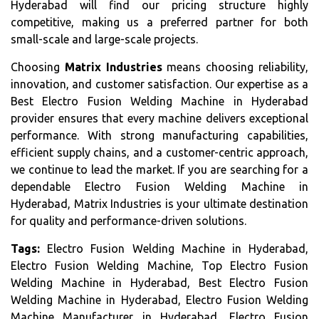
Hyderabad will find our pricing structure highly
competitive, making us a preferred partner for both
small-scale and large-scale projects.
Choosing
Matrix Industries
means choosing reliability,
innovation, and customer satisfaction. Our expertise as a
Best Electro Fusion Welding Machine in Hyderabad
provider ensures that every machine delivers exceptional
performance. With strong manufacturing capabilities,
efficient supply chains, and a customer-centric approach,
we continue to lead the market. If you are searching for a
dependable Electro Fusion Welding Machine in
Hyderabad, Matrix Industries is your ultimate destination
for quality and performance-driven solutions.
Tags:
Electro Fusion Welding Machine in Hyderabad,
Electro Fusion Welding Machine, Top Electro Fusion
Welding Machine in Hyderabad, Best Electro Fusion
Welding Machine in Hyderabad, Electro Fusion Welding
Machine Manufacturer in Hyderabad, Electro Fusion