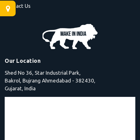
Contact Us
Our Location
Shed No 36, Star Industrial Park,
Bakrol, Bujrang Ahmedabad - 382430,
Gujarat, India