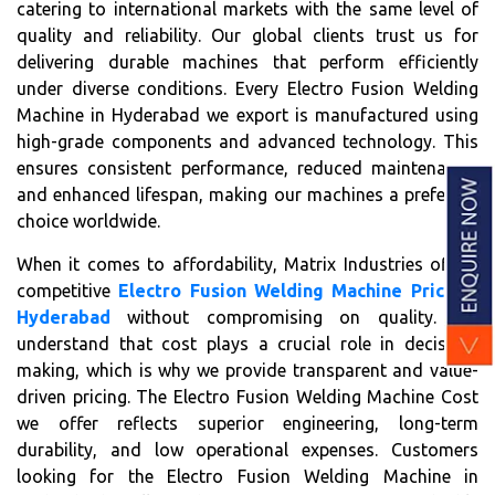
catering to international markets with the same level of
quality and reliability. Our global clients trust us for
delivering durable machines that perform efficiently
under diverse conditions. Every Electro Fusion Welding
Machine in Hyderabad we export is manufactured using
high-grade components and advanced technology. This
ensures consistent performance, reduced maintenance,
and enhanced lifespan, making our machines a preferred
choice worldwide.
When it comes to affordability, Matrix Industries offers
competitive
Electro Fusion Welding Machine Price in
Hyderabad
without compromising on quality. We
understand that cost plays a crucial role in decision-
making, which is why we provide transparent and value-
driven pricing. The Electro Fusion Welding Machine Cost
we offer reflects superior engineering, long-term
durability, and low operational expenses. Customers
looking for the Electro Fusion Welding Machine in