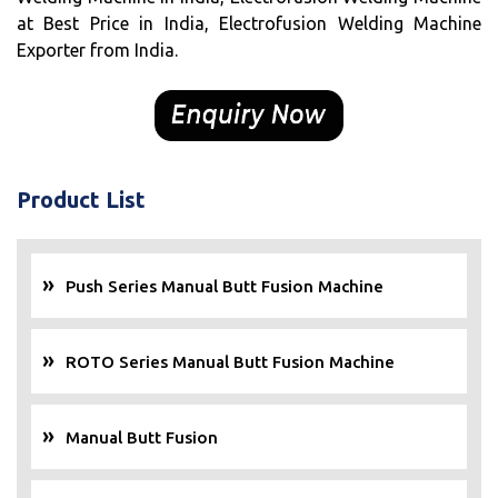
at Best Price in India, Electrofusion Welding Machine
Exporter from India.
Product List
Push Series Manual Butt Fusion Machine
ROTO Series Manual Butt Fusion Machine
Manual Butt Fusion