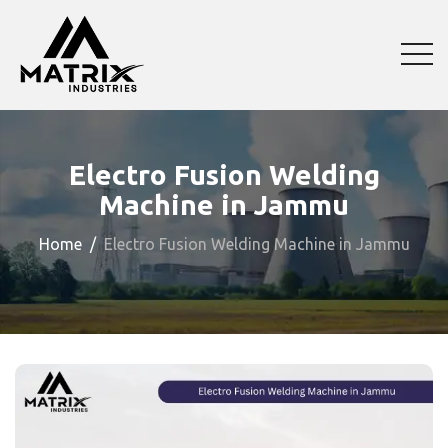
Electro Fusion Welding
Machine in Jammu
Home
Electro Fusion Welding Machine in Jammu