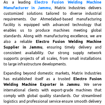
As a leading
Electro Fusion Welding Machine
Manufacturer in Jammu
, Matrix Industries delivers
customized solutions tailored to diverse industrial
requirements. Our Ahmedabad-based manufacturing
facility is equipped with advanced technology that
enables us to produce machines meeting global
standards. Along with manufacturing excellence, we are
also a reliable
Electro Fusion Welding Machine
Supplier in Jammu
, ensuring timely delivery and
consistent availability. Our strong supply network
supports projects of all scales, from small installations
to large infrastructure developments.
Expanding beyond domestic markets, Matrix Industries
has established itself as a trusted
Electro Fusion
Welding Machine Exporter in Jammu
. We serve
international clients with export-grade machines that
comply with global quality standards. Our streamlined
logistics and professional service ensure smooth delivery