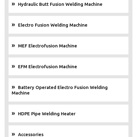
Hydraulic Butt Fusion Welding Machine
Electro Fusion Welding Machine
MEF Electrofusion Machine
EFM Electrofusion Machine
Battery Operated Electro Fusion Welding
Machine
HDPE Pipe Welding Heater
Accessories