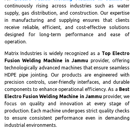
continuously rising across industries such as water
supply, gas distribution, and construction. Our expertise
in manufacturing and supplying ensures that clients
receive reliable, efficient, and cost-effective solutions
designed for long-term performance and ease of
operation.
Matrix Industries is widely recognized as a
Top Electro
Fusion Welding Machine in Jammu
provider, offering
technologically advanced machines that ensure seamless
HDPE pipe jointing. Our products are engineered with
precision controls, user-friendly interfaces, and durable
components to enhance operational efficiency. As a
Best
Electro Fusion Welding Machine in Jammu
provider, we
focus on quality and innovation at every stage of
production. Each machine undergoes strict quality checks
to ensure consistent performance even in demanding
industrial environments.