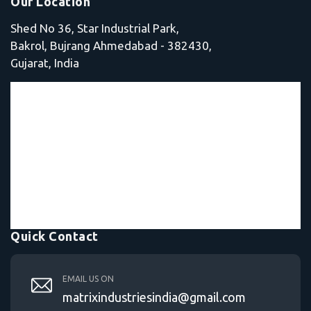
Our Location
Shed No 36, Star Industrial Park,
Bakrol, Bujrang Ahmedabad - 382430,
Gujarat, India
Quick Contact
EMAIL US ON
matrixindustriesindia@gmail.com