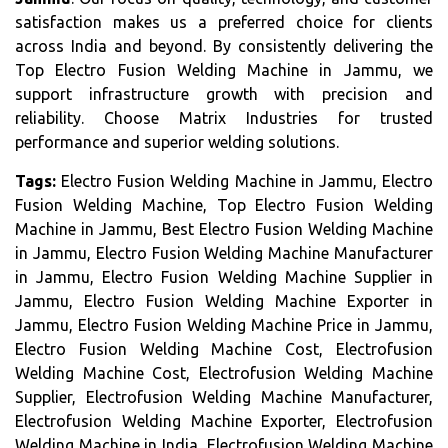
satisfaction makes us a preferred choice for clients
across India and beyond. By consistently delivering the
Top Electro Fusion Welding Machine in Jammu, we
support infrastructure growth with precision and
reliability. Choose Matrix Industries for trusted
performance and superior welding solutions.
Tags:
Electro Fusion Welding Machine in Jammu, Electro
Fusion Welding Machine, Top Electro Fusion Welding
Machine in Jammu, Best Electro Fusion Welding Machine
in Jammu, Electro Fusion Welding Machine Manufacturer
in Jammu, Electro Fusion Welding Machine Supplier in
Jammu, Electro Fusion Welding Machine Exporter in
Jammu, Electro Fusion Welding Machine Price in Jammu,
Electro Fusion Welding Machine Cost, Electrofusion
Welding Machine Cost, Electrofusion Welding Machine
Supplier, Electrofusion Welding Machine Manufacturer,
Electrofusion Welding Machine Exporter, Electrofusion
Welding Machine in India, Electrofusion Welding Machine