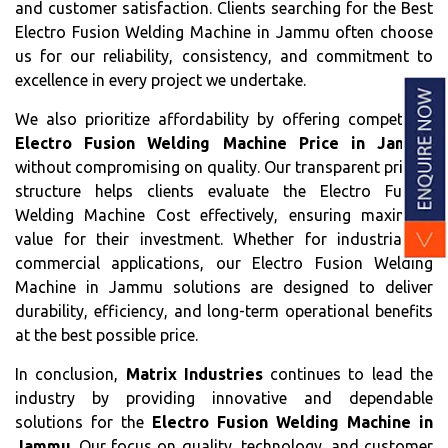
and customer satisfaction. Clients searching for the Best
Electro Fusion Welding Machine in Jammu often choose
us for our reliability, consistency, and commitment to
excellence in every project we undertake.
We also prioritize affordability by offering competitive
Electro Fusion Welding Machine Price in Jammu
without compromising on quality. Our transparent pricing
structure helps clients evaluate the Electro Fusion
Welding Machine Cost effectively, ensuring maximum
value for their investment. Whether for industrial or
commercial applications, our Electro Fusion Welding
Machine in Jammu solutions are designed to deliver
durability, efficiency, and long-term operational benefits
at the best possible price.
In conclusion,
Matrix Industries
continues to lead the
industry by providing innovative and dependable
solutions for the
Electro Fusion Welding Machine in
Jammu
. Our focus on quality, technology, and customer