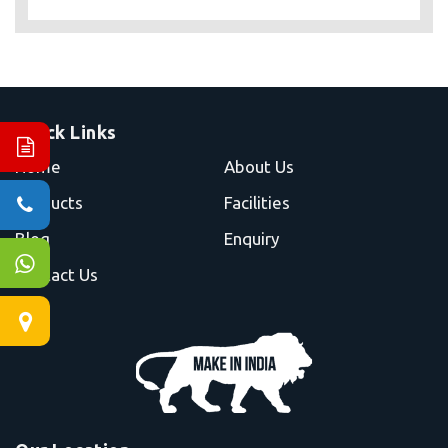
Quick Links
Home
About Us
Products
Facilities
Blog
Enquiry
Contact Us