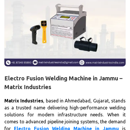
Electro Fusion Welding Machine in Jammu –
Matrix Industries
Matrix Industries
, based in Ahmedabad, Gujarat, stands
as a trusted name delivering high-performance welding
solutions for modern infrastructure needs. When it
comes to advanced pipeline joining systems, the demand
for
Electro Fusion Welding Machine in Jammu
is