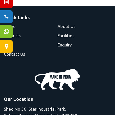
Quick Links
Home
About Us
Products
Facilities
Blog
Enquiry
Contact Us
Our Location
Shed No 36, Star Industrial Park,