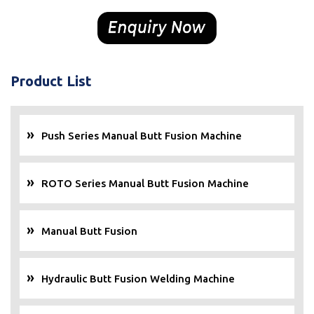
Product List
Push Series Manual Butt Fusion Machine
ROTO Series Manual Butt Fusion Machine
Manual Butt Fusion
Hydraulic Butt Fusion Welding Machine