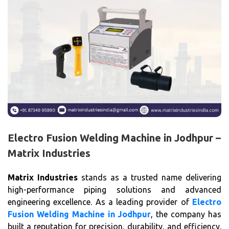
Electro Fusion Welding Machine in Jodhpur –
Matrix Industries
Matrix Industries
stands as a trusted name delivering
high-performance piping solutions and advanced
engineering excellence. As a leading provider of
Electro
Fusion Welding Machine in Jodhpur
, the company has
built a reputation for precision, durability, and efficiency.