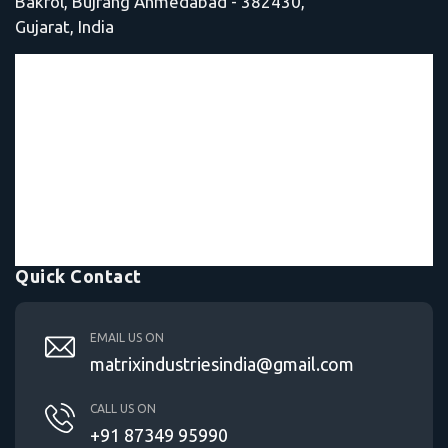
Bakrol, Bujrang Ahmedabad - 382430,
Gujarat, India
Quick Contact
EMAIL US ON
matrixindustriesindia@gmail.com
CALL US ON
+91 87349 95990