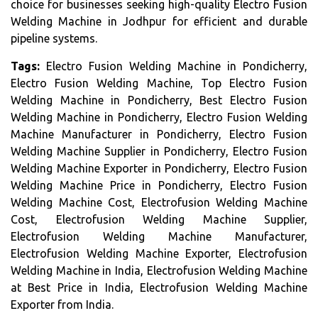
choice for businesses seeking high-quality Electro Fusion
Welding Machine in Jodhpur for efficient and durable
pipeline systems.
Tags:
Electro Fusion Welding Machine in Pondicherry,
Electro Fusion Welding Machine, Top Electro Fusion
Welding Machine in Pondicherry, Best Electro Fusion
Welding Machine in Pondicherry, Electro Fusion Welding
Machine Manufacturer in Pondicherry, Electro Fusion
Welding Machine Supplier in Pondicherry, Electro Fusion
Welding Machine Exporter in Pondicherry, Electro Fusion
Welding Machine Price in Pondicherry, Electro Fusion
Welding Machine Cost, Electrofusion Welding Machine
Cost, Electrofusion Welding Machine Supplier,
Electrofusion Welding Machine Manufacturer,
Electrofusion Welding Machine Exporter, Electrofusion
Welding Machine in India, Electrofusion Welding Machine
at Best Price in India, Electrofusion Welding Machine
Exporter from India.