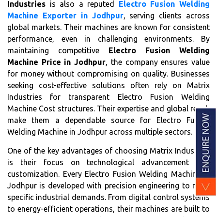
Industries
is also a reputed
Electro Fusion Welding
Machine Exporter in Jodhpur
, serving clients across
global markets. Their machines are known for consistent
performance, even in challenging environments. By
maintaining competitive
Electro Fusion Welding
Machine Price in Jodhpur
, the company ensures value
for money without compromising on quality. Businesses
seeking cost-effective solutions often rely on Matrix
Industries for transparent Electro Fusion Welding
Machine Cost structures. Their expertise and global reach
make them a dependable source for Electro Fusion
Welding Machine in Jodhpur across multiple sectors.
One of the key advantages of choosing Matrix Industries
is their focus on technological advancement and
customization. Every Electro Fusion Welding Machine in
Jodhpur is developed with precision engineering to meet
specific industrial demands. From digital control systems
to energy-efficient operations, their machines are built to