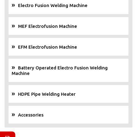
Electro Fusion Welding Machine
MEF Electrofusion Machine
EFM Electrofusion Machine
Battery Operated Electro Fusion Welding
Machine
HDPE Pipe Welding Heater
Accessories