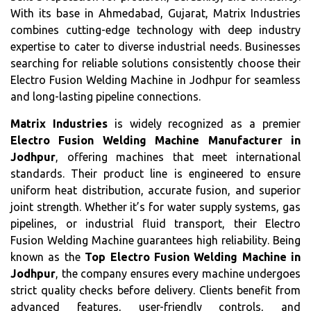
With its base in Ahmedabad, Gujarat, Matrix Industries
combines cutting-edge technology with deep industry
expertise to cater to diverse industrial needs. Businesses
searching for reliable solutions consistently choose their
Electro Fusion Welding Machine in Jodhpur for seamless
and long-lasting pipeline connections.
Matrix Industries
is widely recognized as a premier
Electro Fusion Welding Machine Manufacturer in
Jodhpur
, offering machines that meet international
standards. Their product line is engineered to ensure
uniform heat distribution, accurate fusion, and superior
joint strength. Whether it’s for water supply systems, gas
pipelines, or industrial fluid transport, their Electro
Fusion Welding Machine guarantees high reliability. Being
known as the
Top Electro Fusion Welding Machine in
Jodhpur
, the company ensures every machine undergoes
strict quality checks before delivery. Clients benefit from
advanced features, user-friendly controls, and