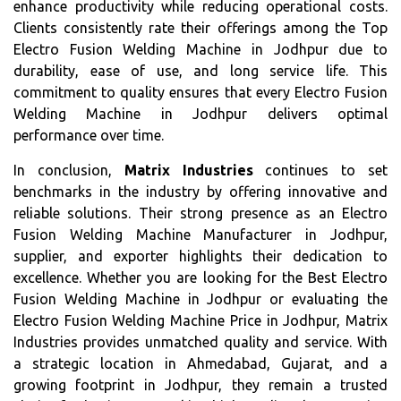
enhance productivity while reducing operational costs.
Clients consistently rate their offerings among the Top
Electro Fusion Welding Machine in Jodhpur due to
durability, ease of use, and long service life. This
commitment to quality ensures that every Electro Fusion
Welding Machine in Jodhpur delivers optimal
performance over time.
In conclusion,
Matrix Industries
continues to set
benchmarks in the industry by offering innovative and
reliable solutions. Their strong presence as an Electro
Fusion Welding Machine Manufacturer in Jodhpur,
supplier, and exporter highlights their dedication to
excellence. Whether you are looking for the Best Electro
Fusion Welding Machine in Jodhpur or evaluating the
Electro Fusion Welding Machine Price in Jodhpur, Matrix
Industries provides unmatched quality and service. With
a strategic location in Ahmedabad, Gujarat, and a
growing footprint in Jodhpur, they remain a trusted