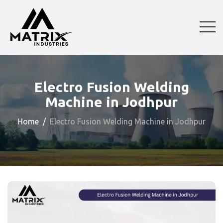
Electro Fusion Welding
Machine in Jodhpur
Home
Electro Fusion Welding Machine in Jodhpur