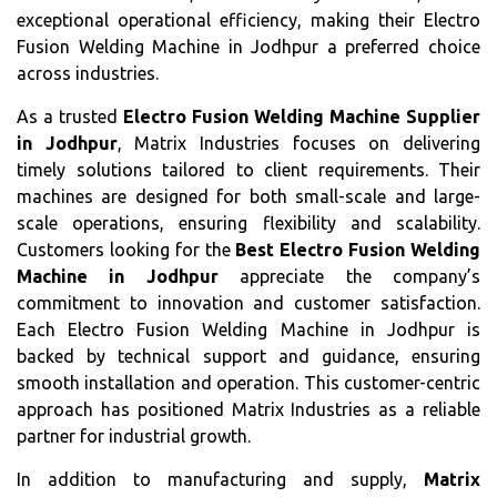
exceptional operational efficiency, making their Electro
Fusion Welding Machine in Jodhpur a preferred choice
across industries.
As a trusted
Electro Fusion Welding Machine Supplier
in Jodhpur
, Matrix Industries focuses on delivering
timely solutions tailored to client requirements. Their
machines are designed for both small-scale and large-
scale operations, ensuring flexibility and scalability.
Customers looking for the
Best Electro Fusion Welding
Machine in Jodhpur
appreciate the company’s
commitment to innovation and customer satisfaction.
Each Electro Fusion Welding Machine in Jodhpur is
backed by technical support and guidance, ensuring
smooth installation and operation. This customer-centric
approach has positioned Matrix Industries as a reliable
partner for industrial growth.
In addition to manufacturing and supply,
Matrix