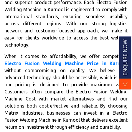
and superior product performance. Each Electro Fusion
Welding Machine in Kurnool is engineered to comply with
international standards, ensuring seamless usability
across different regions. With our strong logistics
network and customer-focused approach, we make it
easy for clients worldwide to access the best welding
technology.
When it comes to affordability, we offer competitive
Electro Fusion Welding Machine Price in Kurnool
without compromising on quality. We believe that
advanced technology should be accessible, which is why
our pricing is designed to provide maximum value.
Customers often compare the Electro Fusion Welding
Machine Cost with market alternatives and find our
solutions both cost-effective and reliable. By choosing
Matrix Industries, businesses can invest in a Electro
Fusion Welding Machine in Kurnool that delivers excellent
return on investment through efficiency and durability.