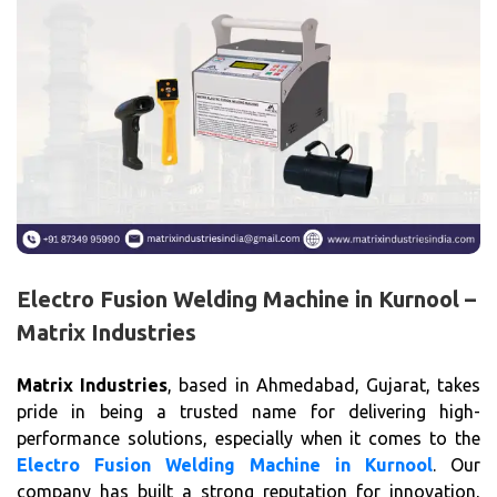
Electro Fusion Welding Machine in Kurnool –
Matrix Industries
Matrix Industries
, based in Ahmedabad, Gujarat, takes
pride in being a trusted name for delivering high-
performance solutions, especially when it comes to the
Electro Fusion Welding Machine in Kurnool
. Our
company has built a strong reputation for innovation,