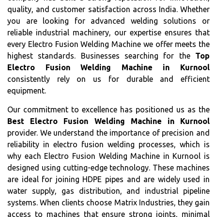
quality, and customer satisfaction across India. Whether
you are looking for advanced welding solutions or
reliable industrial machinery, our expertise ensures that
every Electro Fusion Welding Machine we offer meets the
highest standards. Businesses searching for the
Top
Electro Fusion Welding Machine in Kurnool
consistently rely on us for durable and efficient
equipment.
Our commitment to excellence has positioned us as the
Best Electro Fusion Welding Machine in Kurnool
provider. We understand the importance of precision and
reliability in electro fusion welding processes, which is
why each Electro Fusion Welding Machine in Kurnool is
designed using cutting-edge technology. These machines
are ideal for joining HDPE pipes and are widely used in
water supply, gas distribution, and industrial pipeline
systems. When clients choose Matrix Industries, they gain
access to machines that ensure strong joints, minimal