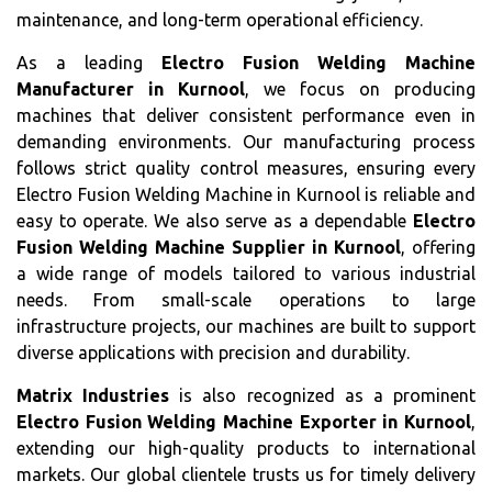
maintenance, and long-term operational efficiency.
As a leading
Electro Fusion Welding Machine
Manufacturer in Kurnool
, we focus on producing
machines that deliver consistent performance even in
demanding environments. Our manufacturing process
follows strict quality control measures, ensuring every
Electro Fusion Welding Machine in Kurnool is reliable and
easy to operate. We also serve as a dependable
Electro
Fusion Welding Machine Supplier in Kurnool
, offering
a wide range of models tailored to various industrial
needs. From small-scale operations to large
infrastructure projects, our machines are built to support
diverse applications with precision and durability.
Matrix Industries
is also recognized as a prominent
Electro Fusion Welding Machine Exporter in Kurnool
,
extending our high-quality products to international
markets. Our global clientele trusts us for timely delivery