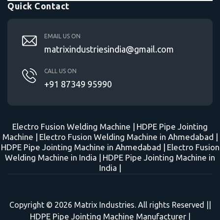
Quick Contact
EMAIL US ON
matrixindustriesindia@gmail.com
CALL US ON
+91 87349 95990
Electro Fusion Welding Machine |
HDPE Pipe Jointing
Machine |
Electro Fusion Welding Machine in Ahmedabad |
HDPE Pipe Jointing Machine in Ahmedabad |
Electro Fusion
Welding Machine in India |
HDPE Pipe Jointing Machine in
India |
Copyright © 2026 Matrix Industries. All rights Reserved ||
HDPE Pipe Jointing Machine Manufacturer
|