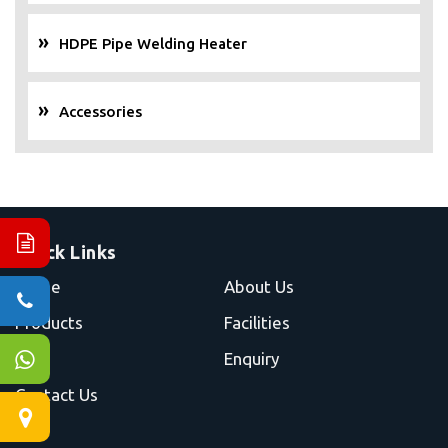
HDPE Pipe Welding Heater
Accessories
Quick Links
Home
About Us
Products
Facilities
Blog
Enquiry
Contact Us