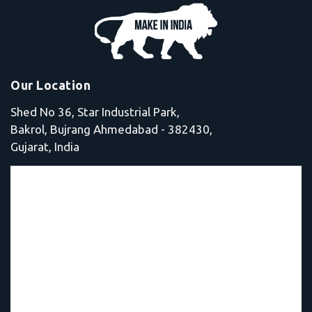
Our Location
Shed No 36, Star Industrial Park,
Bakrol, Bujrang Ahmedabad - 382430,
Gujarat, India