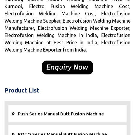
Kurnool, Electro Fusion Welding Machine Cost,
Electrofusion Welding Machine Cost, Electrofusion
Welding Machine Supplier, Electrofusion Welding Machine
Manufacturer, Electrofusion Welding Machine Exporter,
Electrofusion Welding Machine in India, Electrofusion
Welding Machine at Best Price in India, Electrofusion
Welding Machine Exporter from India.
Product List
Push Series Manual Butt Fusion Machine
ROTO Series Manual Butt Fusion Machine