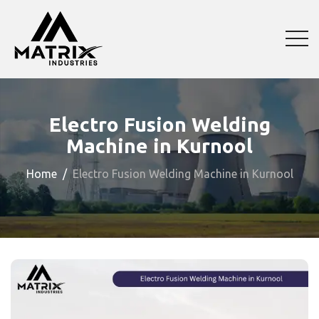
Electro Fusion Welding
Machine in Kurnool
Home
Electro Fusion Welding Machine in Kurnool