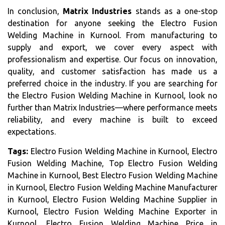
In conclusion,
Matrix Industries
stands as a one-stop
destination for anyone seeking the Electro Fusion
Welding Machine in Kurnool. From manufacturing to
supply and export, we cover every aspect with
professionalism and expertise. Our focus on innovation,
quality, and customer satisfaction has made us a
preferred choice in the industry. If you are searching for
the Electro Fusion Welding Machine in Kurnool, look no
further than Matrix Industries—where performance meets
reliability, and every machine is built to exceed
expectations.
Tags:
Electro Fusion Welding Machine in Kurnool, Electro
Fusion Welding Machine, Top Electro Fusion Welding
Machine in Kurnool, Best Electro Fusion Welding Machine
in Kurnool, Electro Fusion Welding Machine Manufacturer
in Kurnool, Electro Fusion Welding Machine Supplier in
Kurnool, Electro Fusion Welding Machine Exporter in
Kurnool, Electro Fusion Welding Machine Price in