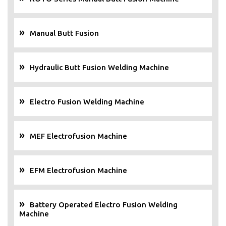
Manual Butt Fusion
Hydraulic Butt Fusion Welding Machine
Electro Fusion Welding Machine
MEF Electrofusion Machine
EFM Electrofusion Machine
Battery Operated Electro Fusion Welding
Machine