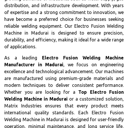
distribution, and infrastructure development. With years
of expertise and a strong commitment to innovation, we
have become a preferred choice for businesses seeking
reliable welding equipment. Our Electro Fusion Welding
Machine in Madurai is designed to ensure precision,
durability, and efficiency, making it ideal for a wide range
of applications.
As a leading
Electro Fusion Welding Machine
Manufacturer in Madurai
, we focus on engineering
excellence and technological advancement. Our machines
are manufactured using premium-grade materials and
modern techniques to deliver consistent performance.
Whether you are looking for a
Top Electro Fusion
Welding Machine in Madurai
or a customized solution,
Matrix Industries ensures that every product meets
international quality standards. Each Electro Fusion
Welding Machine in Madurai is designed for user-friendly
operation, minimal maintenance, and long service life,