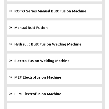
ROTO Series Manual Butt Fusion Machine
Manual Butt Fusion
Hydraulic Butt Fusion Welding Machine
Electro Fusion Welding Machine
MEF Electrofusion Machine
EFM Electrofusion Machine