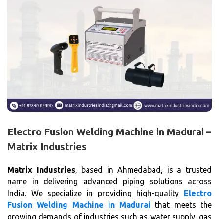
Electro Fusion Welding Machine in Madurai –
Matrix Industries
Matrix Industries
, based in Ahmedabad, is a trusted
name in delivering advanced piping solutions across
India. We specialize in providing high-quality
Electro
Fusion Welding Machine in Madurai
that meets the
growing demands of industries such as water supply, gas