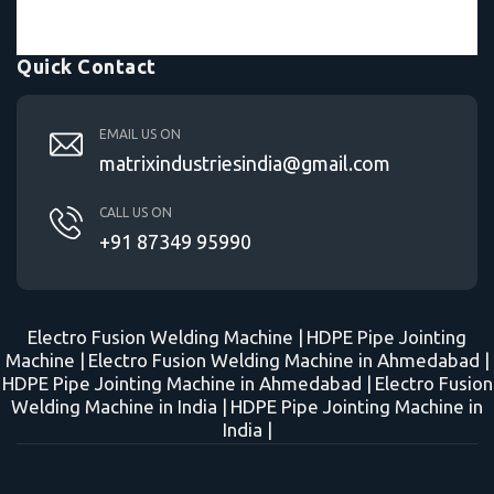
Quick Contact
EMAIL US ON
matrixindustriesindia@gmail.com
CALL US ON
+91 87349 95990
Electro Fusion Welding Machine |
HDPE Pipe Jointing
Machine |
Electro Fusion Welding Machine in Ahmedabad |
HDPE Pipe Jointing Machine in Ahmedabad |
Electro Fusion
Welding Machine in India |
HDPE Pipe Jointing Machine in
India |