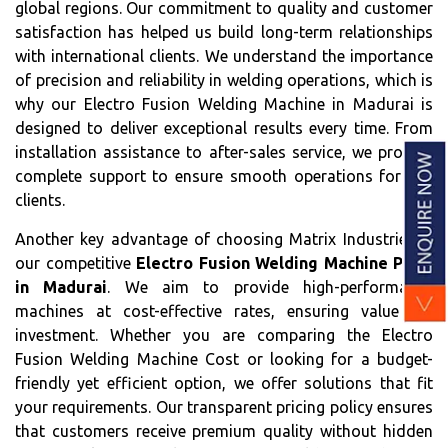
global regions. Our commitment to quality and customer
satisfaction has helped us build long-term relationships
with international clients. We understand the importance
of precision and reliability in welding operations, which is
why our Electro Fusion Welding Machine in Madurai is
designed to deliver exceptional results every time. From
installation assistance to after-sales service, we provide
complete support to ensure smooth operations for our
clients.
Another key advantage of choosing Matrix Industries is
our competitive
Electro Fusion Welding Machine Price
in Madurai
. We aim to provide high-performance
machines at cost-effective rates, ensuring value for
investment. Whether you are comparing the Electro
Fusion Welding Machine Cost or looking for a budget-
friendly yet efficient option, we offer solutions that fit
your requirements. Our transparent pricing policy ensures
that customers receive premium quality without hidden