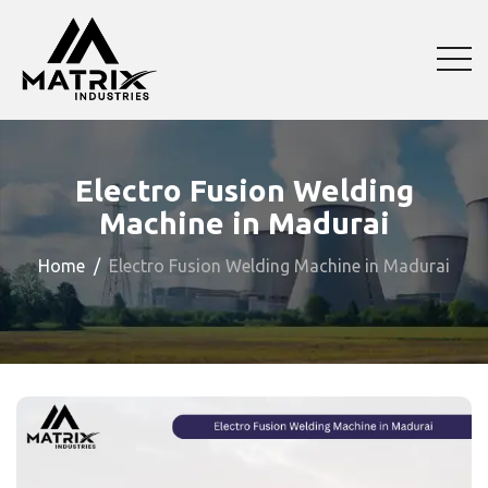
Electro Fusion Welding
Machine in Madurai
Home
Electro Fusion Welding Machine in Madurai