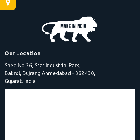
Our Location
Shed No 36, Star Industrial Park,
Bakrol, Bujrang Ahmedabad - 382430,
Gujarat, India