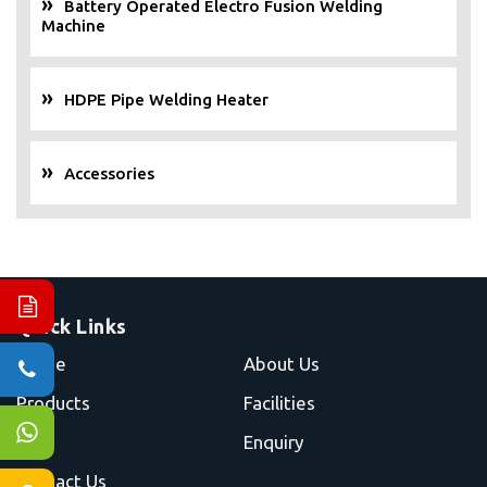
Battery Operated Electro Fusion Welding
Machine
HDPE Pipe Welding Heater
Accessories
Quick Links
Home
About Us
Products
Facilities
Blog
Enquiry
Contact Us