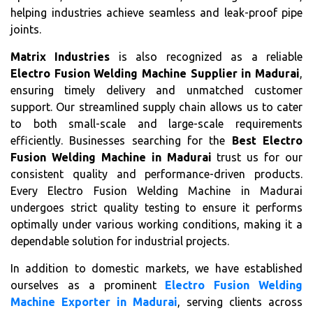
helping industries achieve seamless and leak-proof pipe
joints.
Matrix Industries
is also recognized as a reliable
Electro Fusion Welding Machine Supplier in Madurai
,
ensuring timely delivery and unmatched customer
support. Our streamlined supply chain allows us to cater
to both small-scale and large-scale requirements
efficiently. Businesses searching for the
Best Electro
Fusion Welding Machine in Madurai
trust us for our
consistent quality and performance-driven products.
Every Electro Fusion Welding Machine in Madurai
undergoes strict quality testing to ensure it performs
optimally under various working conditions, making it a
dependable solution for industrial projects.
In addition to domestic markets, we have established
ourselves as a prominent
Electro Fusion Welding
Machine Exporter in Madurai
, serving clients across