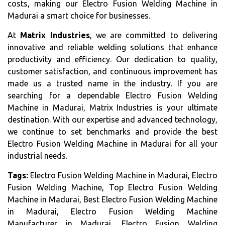
costs, making our Electro Fusion Welding Machine in
Madurai a smart choice for businesses.
At
Matrix Industries
, we are committed to delivering
innovative and reliable welding solutions that enhance
productivity and efficiency. Our dedication to quality,
customer satisfaction, and continuous improvement has
made us a trusted name in the industry. If you are
searching for a dependable Electro Fusion Welding
Machine in Madurai, Matrix Industries is your ultimate
destination. With our expertise and advanced technology,
we continue to set benchmarks and provide the best
Electro Fusion Welding Machine in Madurai for all your
industrial needs.
Tags:
Electro Fusion Welding Machine in Madurai, Electro
Fusion Welding Machine, Top Electro Fusion Welding
Machine in Madurai, Best Electro Fusion Welding Machine
in Madurai, Electro Fusion Welding Machine
Manufacturer in Madurai, Electro Fusion Welding