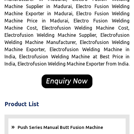
Machine Supplier in Madurai, Electro Fusion Welding
Machine Exporter in Madurai, Electro Fusion Welding
Machine Price in Madurai, Electro Fusion Welding
Machine Cost, Electrofusion Welding Machine Cost,
Electrofusion Welding Machine Supplier, Electrofusion
Welding Machine Manufacturer, Electrofusion Welding
Machine Exporter, Electrofusion Welding Machine in
India, Electrofusion Welding Machine at Best Price in
India, Electrofusion Welding Machine Exporter from India.
Product List
Push Series Manual Butt Fusion Machine