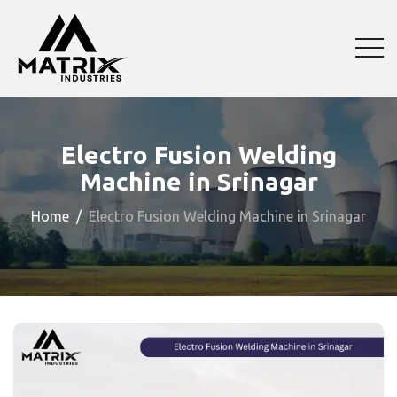
Electro Fusion Welding
Machine in Srinagar
Home
Electro Fusion Welding Machine in Srinagar