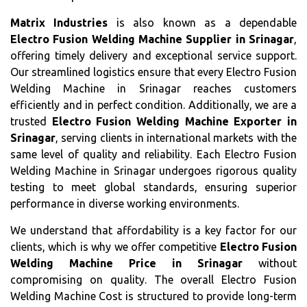
Matrix Industries
is also known as a dependable
Electro Fusion Welding Machine Supplier in Srinagar
,
offering timely delivery and exceptional service support.
Our streamlined logistics ensure that every Electro Fusion
Welding Machine in Srinagar reaches customers
efficiently and in perfect condition. Additionally, we are a
trusted
Electro Fusion Welding Machine Exporter in
Srinagar
, serving clients in international markets with the
same level of quality and reliability. Each Electro Fusion
Welding Machine in Srinagar undergoes rigorous quality
testing to meet global standards, ensuring superior
performance in diverse working environments.
We understand that affordability is a key factor for our
clients, which is why we offer competitive
Electro Fusion
Welding Machine Price in Srinagar
without
compromising on quality. The overall Electro Fusion
Welding Machine Cost is structured to provide long-term