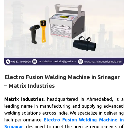
Electro Fusion Welding Machine in Srinagar
– Matrix Industries
Matrix Industries
, headquartered in Ahmedabad, is a
leading name in manufacturing and supplying advanced
welding solutions across India. We specialize in delivering
high-performance
Electro Fusion Welding Machine in
Srinagar
, designed to meet the precise requirements of