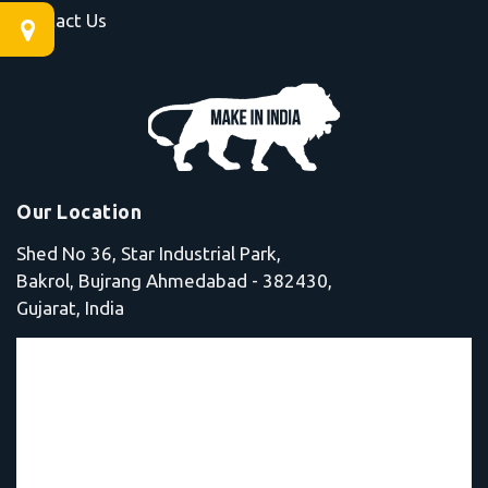
Contact Us
Our Location
Shed No 36, Star Industrial Park,
Bakrol, Bujrang Ahmedabad - 382430,
Gujarat, India