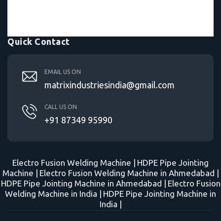
Quick Contact
EMAIL US ON
matrixindustriesindia@gmail.com
CALL US ON
+91 87349 95990
Electro Fusion Welding Machine |
HDPE Pipe Jointing
Machine |
Electro Fusion Welding Machine in Ahmedabad |
HDPE Pipe Jointing Machine in Ahmedabad |
Electro Fusion
Welding Machine in India |
HDPE Pipe Jointing Machine in
India |