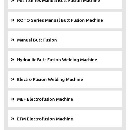
Push Series Manual Butt Fusion Machine
ROTO Series Manual Butt Fusion Machine
Manual Butt Fusion
Hydraulic Butt Fusion Welding Machine
Electro Fusion Welding Machine
MEF Electrofusion Machine
EFM Electrofusion Machine