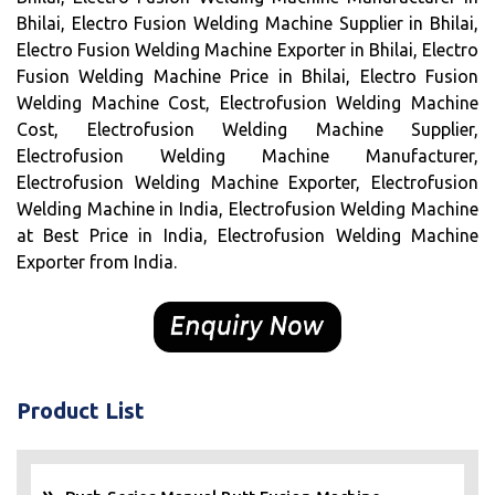
Bhilai, Electro Fusion Welding Machine Supplier in Bhilai,
Electro Fusion Welding Machine Exporter in Bhilai, Electro
Fusion Welding Machine Price in Bhilai, Electro Fusion
Welding Machine Cost, Electrofusion Welding Machine
Cost, Electrofusion Welding Machine Supplier,
Electrofusion Welding Machine Manufacturer,
Electrofusion Welding Machine Exporter, Electrofusion
Welding Machine in India, Electrofusion Welding Machine
at Best Price in India, Electrofusion Welding Machine
Exporter from India.
Product List