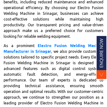
benefits, including reduced maintenance and enhanced
operational efficiency. By choosing our Electro Fusion
Welding Machine in Srinagar, businesses can achieve
cost-effective solutions while maintaining high
productivity. Our transparent pricing and value-driven
approach make us a preferred choice for customers
looking for reliable welding equipment.
As a prominent
Electro Fusion Welding Machine
Manufacturer in Srinagar
, we also provide customized
solutions tailored to specific project needs. Every Electro
Fusion Welding Machine in Srinagar is designed with
advanced features such as digital control systems,
automatic fault detection, and energy-efficient
performance. Our team of experts is dedicated to
providing technical assistance, ensuring smooth
operation and optimal results. With our customer-centric
approach, we continue to strengthen our position as a
leading provider of Electro Fusion Welding Machine in