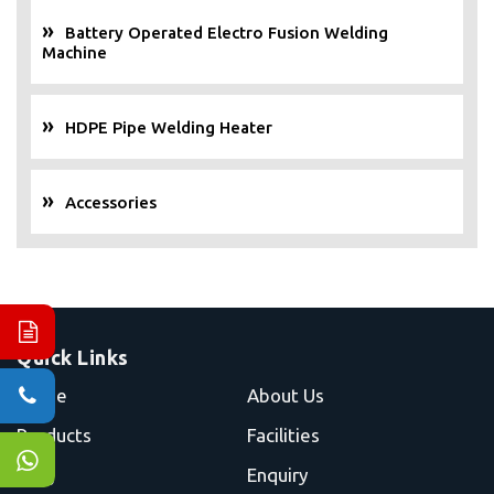
Battery Operated Electro Fusion Welding
Machine
HDPE Pipe Welding Heater
Accessories
Quick Links
Home
About Us
Products
Facilities
Blog
Enquiry