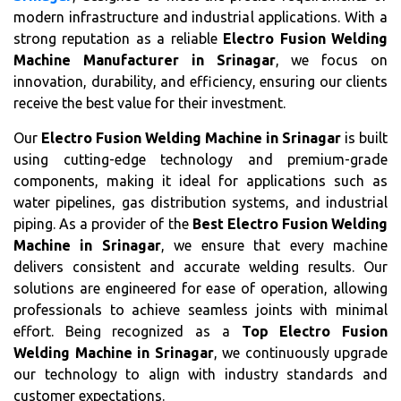
modern infrastructure and industrial applications. With a
strong reputation as a reliable
Electro Fusion Welding
Machine Manufacturer in Srinagar
, we focus on
innovation, durability, and efficiency, ensuring our clients
receive the best value for their investment.
Our
Electro Fusion Welding Machine in Srinagar
is built
using cutting-edge technology and premium-grade
components, making it ideal for applications such as
water pipelines, gas distribution systems, and industrial
piping. As a provider of the
Best Electro Fusion Welding
Machine in Srinagar
, we ensure that every machine
delivers consistent and accurate welding results. Our
solutions are engineered for ease of operation, allowing
professionals to achieve seamless joints with minimal
effort. Being recognized as a
Top Electro Fusion
Welding Machine in Srinagar
, we continuously upgrade
our technology to align with industry standards and
customer expectations.