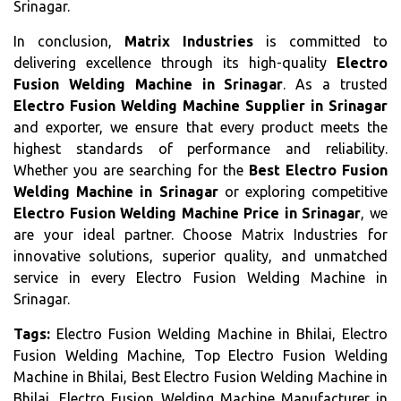
Srinagar.
In conclusion,
Matrix Industries
is committed to
delivering excellence through its high-quality
Electro
Fusion Welding Machine in Srinagar
. As a trusted
Electro Fusion Welding Machine Supplier in Srinagar
and exporter, we ensure that every product meets the
highest standards of performance and reliability.
Whether you are searching for the
Best Electro Fusion
Welding Machine in Srinagar
or exploring competitive
Electro Fusion Welding Machine Price in Srinagar
, we
are your ideal partner. Choose Matrix Industries for
innovative solutions, superior quality, and unmatched
service in every Electro Fusion Welding Machine in
Srinagar.
Tags:
Electro Fusion Welding Machine in Bhilai, Electro
Fusion Welding Machine, Top Electro Fusion Welding
Machine in Bhilai, Best Electro Fusion Welding Machine in
Bhilai, Electro Fusion Welding Machine Manufacturer in