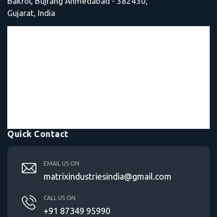
Bakrol, Bujrang Ahmedabad - 382430,
Gujarat, India
Quick Contact
EMAIL US ON
matrixindustriesindia@gmail.com
CALL US ON
+91 87349 95990