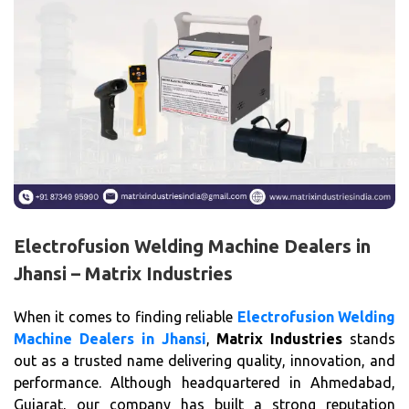
Electrofusion Welding Machine Dealers in
Jhansi – Matrix Industries
When it comes to finding reliable
Electrofusion Welding
Machine Dealers in Jhansi
,
Matrix Industries
stands
out as a trusted name delivering quality, innovation, and
performance. Although headquartered in Ahmedabad,
Gujarat, our company has built a strong reputation