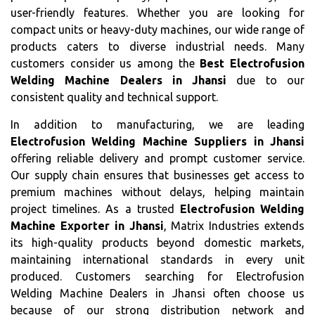
user-friendly features. Whether you are looking for
compact units or heavy-duty machines, our wide range of
products caters to diverse industrial needs. Many
customers consider us among the
Best Electrofusion
Welding Machine Dealers in Jhansi
due to our
consistent quality and technical support.
In addition to manufacturing, we are leading
Electrofusion Welding Machine Suppliers in Jhansi
offering reliable delivery and prompt customer service.
Our supply chain ensures that businesses get access to
premium machines without delays, helping maintain
project timelines. As a trusted
Electrofusion Welding
Machine Exporter in Jhansi
, Matrix Industries extends
its high-quality products beyond domestic markets,
maintaining international standards in every unit
produced. Customers searching for Electrofusion
Welding Machine Dealers in Jhansi often choose us
because of our strong distribution network and