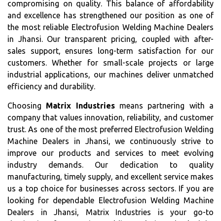
compromising on quality. This balance of affordability
and excellence has strengthened our position as one of
the most reliable Electrofusion Welding Machine Dealers
in Jhansi. Our transparent pricing, coupled with after-
sales support, ensures long-term satisfaction for our
customers. Whether for small-scale projects or large
industrial applications, our machines deliver unmatched
efficiency and durability.
Choosing
Matrix Industries
means partnering with a
company that values innovation, reliability, and customer
trust. As one of the most preferred Electrofusion Welding
Machine Dealers in Jhansi, we continuously strive to
improve our products and services to meet evolving
industry demands. Our dedication to quality
manufacturing, timely supply, and excellent service makes
us a top choice for businesses across sectors. If you are
looking for dependable Electrofusion Welding Machine
Dealers in Jhansi, Matrix Industries is your go-to