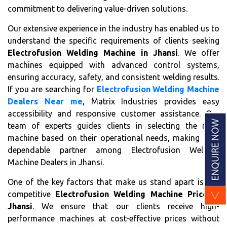
commitment to delivering value-driven solutions.
Our extensive experience in the industry has enabled us to
understand the specific requirements of clients seeking
Electrofusion Welding Machine in Jhansi
. We offer
machines equipped with advanced control systems,
ensuring accuracy, safety, and consistent welding results.
If you are searching for
Electrofusion Welding Machine
Dealers Near me
, Matrix Industries provides easy
accessibility and responsive customer assistance. Our
team of experts guides clients in selecting the right
machine based on their operational needs, making us a
dependable partner among Electrofusion Welding
Machine Dealers in Jhansi.
One of the key factors that make us stand apart is our
competitive
Electrofusion Welding Machine Price in
Jhansi
. We ensure that our clients receive high-
performance machines at cost-effective prices without