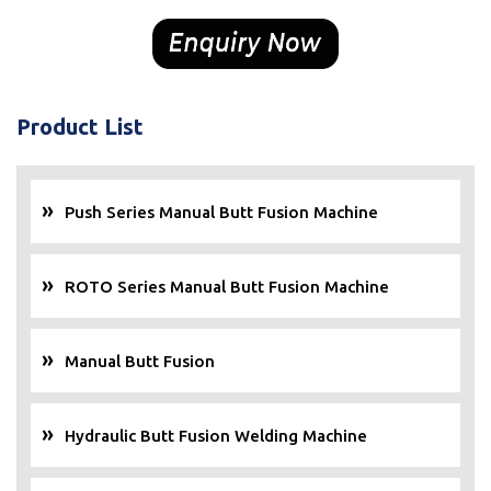
Product List
Push Series Manual Butt Fusion Machine
ROTO Series Manual Butt Fusion Machine
Manual Butt Fusion
Hydraulic Butt Fusion Welding Machine