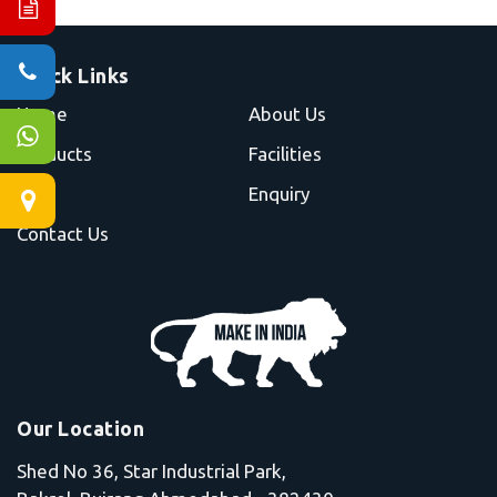
Quick Links
Home
About Us
Products
Facilities
Blog
Enquiry
Contact Us
Our Location
Shed No 36, Star Industrial Park,