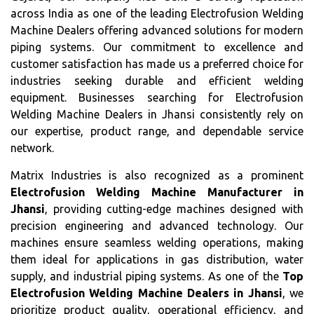
across India as one of the leading Electrofusion Welding
Machine Dealers offering advanced solutions for modern
piping systems. Our commitment to excellence and
customer satisfaction has made us a preferred choice for
industries seeking durable and efficient welding
equipment. Businesses searching for Electrofusion
Welding Machine Dealers in Jhansi consistently rely on
our expertise, product range, and dependable service
network.
Matrix Industries is also recognized as a prominent
Electrofusion Welding Machine Manufacturer in
Jhansi
, providing cutting-edge machines designed with
precision engineering and advanced technology. Our
machines ensure seamless welding operations, making
them ideal for applications in gas distribution, water
supply, and industrial piping systems. As one of the
Top
Electrofusion Welding Machine Dealers in Jhansi
, we
prioritize product quality, operational efficiency, and