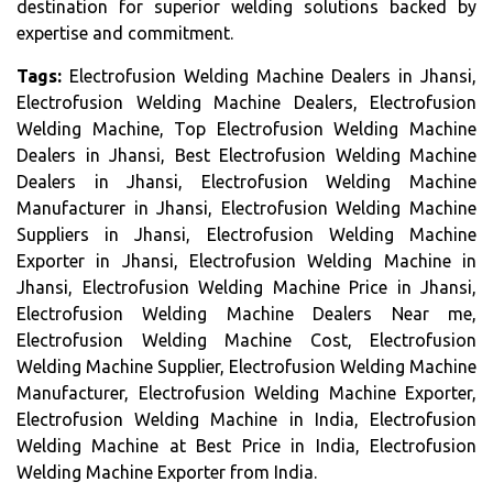
destination for superior welding solutions backed by
expertise and commitment.
Tags:
Electrofusion Welding Machine Dealers in Jhansi,
Electrofusion Welding Machine Dealers, Electrofusion
Welding Machine, Top Electrofusion Welding Machine
Dealers in Jhansi, Best Electrofusion Welding Machine
Dealers in Jhansi, Electrofusion Welding Machine
Manufacturer in Jhansi, Electrofusion Welding Machine
Suppliers in Jhansi, Electrofusion Welding Machine
Exporter in Jhansi, Electrofusion Welding Machine in
Jhansi, Electrofusion Welding Machine Price in Jhansi,
Electrofusion Welding Machine Dealers Near me,
Electrofusion Welding Machine Cost, Electrofusion
Welding Machine Supplier, Electrofusion Welding Machine
Manufacturer, Electrofusion Welding Machine Exporter,
Electrofusion Welding Machine in India, Electrofusion
Welding Machine at Best Price in India, Electrofusion
Welding Machine Exporter from India.