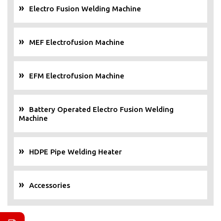
Electro Fusion Welding Machine
MEF Electrofusion Machine
EFM Electrofusion Machine
Battery Operated Electro Fusion Welding
Machine
HDPE Pipe Welding Heater
Accessories