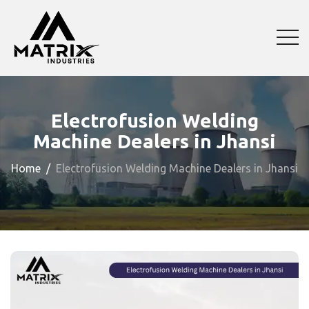
Electrofusion Welding
Machine Dealers in Jhansi
Home
Electrofusion Welding Machine Dealers in Jhansi