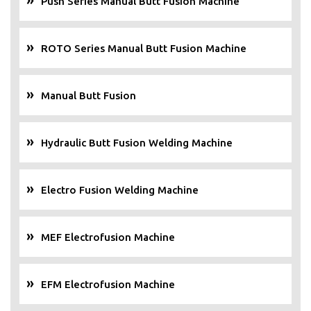
Push Series Manual Butt Fusion Machine
ROTO Series Manual Butt Fusion Machine
Manual Butt Fusion
Hydraulic Butt Fusion Welding Machine
Electro Fusion Welding Machine
MEF Electrofusion Machine
EFM Electrofusion Machine