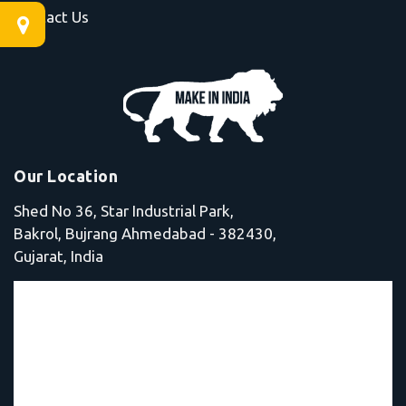
Contact Us
Our Location
Shed No 36, Star Industrial Park,
Bakrol, Bujrang Ahmedabad - 382430,
Gujarat, India