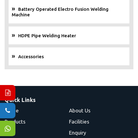
Battery Operated Electro Fusion Welding
Machine
HDPE Pipe Welding Heater
Accessories
Quick Links
Home
About Us
Products
Facilities
Blog
Enquiry