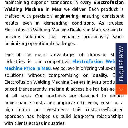
maintaining superior standards in every
Electrofusion
Welding Machine in Mau
we deliver. Each product is
crafted with precision engineering, ensuring consistent
results even in demanding conditions. As trusted
Electrofusion Welding Machine Dealers in Mau, we aim to
provide solutions that enhance productivity while
minimizing operational challenges.
One of the major advantages of choosing Matrix
Industries is our competitive
Electrofusion Welding
Machine Price in Mau
. We believe in offering value-driven
solutions without compromising on quality. Every
Electrofusion Welding Machine Dealers in Mau product is
priced transparently, making it accessible for businesses
of all sizes. Our machines are designed to reduce
maintenance costs and improve efficiency, ensuring a
high return on investment. This customer-focused
approach has helped us build long-term relationships
with clients across industries.