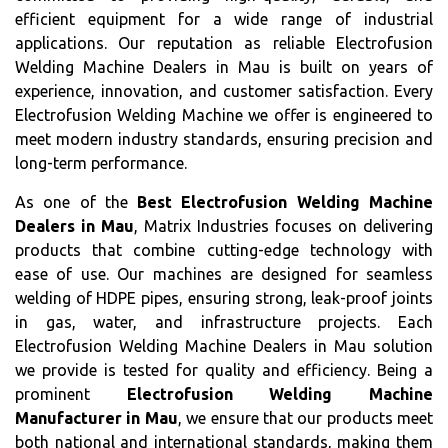
efficient equipment for a wide range of industrial
applications. Our reputation as reliable Electrofusion
Welding Machine Dealers in Mau is built on years of
experience, innovation, and customer satisfaction. Every
Electrofusion Welding Machine we offer is engineered to
meet modern industry standards, ensuring precision and
long-term performance.
As one of the
Best Electrofusion Welding Machine
Dealers in Mau
, Matrix Industries focuses on delivering
products that combine cutting-edge technology with
ease of use. Our machines are designed for seamless
welding of HDPE pipes, ensuring strong, leak-proof joints
in gas, water, and infrastructure projects. Each
Electrofusion Welding Machine Dealers in Mau solution
we provide is tested for quality and efficiency. Being a
prominent
Electrofusion Welding Machine
Manufacturer in Mau
, we ensure that our products meet
both national and international standards, making them