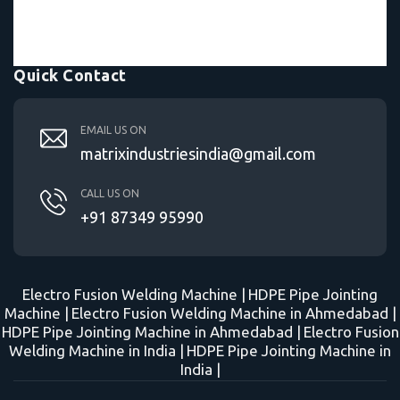
Quick Contact
EMAIL US ON
matrixindustriesindia@gmail.com
CALL US ON
+91 87349 95990
Electro Fusion Welding Machine |
HDPE Pipe Jointing
Machine |
Electro Fusion Welding Machine in Ahmedabad |
HDPE Pipe Jointing Machine in Ahmedabad |
Electro Fusion
Welding Machine in India |
HDPE Pipe Jointing Machine in
India |