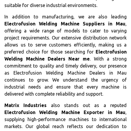
suitable for diverse industrial environments.
In addition to manufacturing, we are also leading
Electrofusion Welding Machine Suppliers in Mau
,
offering a wide range of models to cater to varying
project requirements. Our extensive distribution network
allows us to serve customers efficiently, making us a
preferred choice for those searching for
Electrofusion
Welding Machine Dealers Near me
. With a strong
commitment to quality and timely delivery, our presence
as Electrofusion Welding Machine Dealers in Mau
continues to grow. We understand the urgency of
industrial needs and ensure that every machine is
delivered with complete reliability and support.
Matrix Industries
also stands out as a reputed
Electrofusion Welding Machine Exporter in Mau
,
supplying high-performance machines to international
markets. Our global reach reflects our dedication to