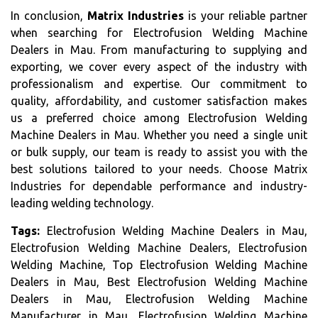
In conclusion,
Matrix Industries
is your reliable partner
when searching for Electrofusion Welding Machine
Dealers in Mau. From manufacturing to supplying and
exporting, we cover every aspect of the industry with
professionalism and expertise. Our commitment to
quality, affordability, and customer satisfaction makes
us a preferred choice among Electrofusion Welding
Machine Dealers in Mau. Whether you need a single unit
or bulk supply, our team is ready to assist you with the
best solutions tailored to your needs. Choose Matrix
Industries for dependable performance and industry-
leading welding technology.
Tags:
Electrofusion Welding Machine Dealers in Mau,
Electrofusion Welding Machine Dealers, Electrofusion
Welding Machine, Top Electrofusion Welding Machine
Dealers in Mau, Best Electrofusion Welding Machine
Dealers in Mau, Electrofusion Welding Machine
Manufacturer in Mau, Electrofusion Welding Machine