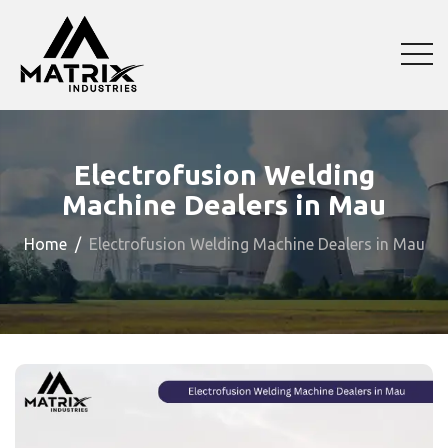
Electrofusion Welding
Machine Dealers in Mau
Home
Electrofusion Welding Machine Dealers in Mau