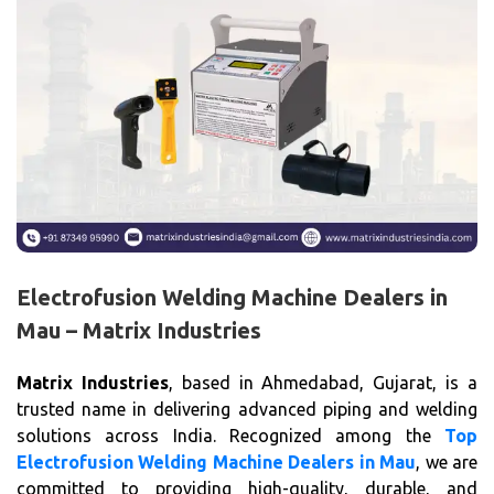
Electrofusion Welding Machine Dealers in
Mau – Matrix Industries
Matrix Industries
, based in Ahmedabad, Gujarat, is a
trusted name in delivering advanced piping and welding
solutions across India. Recognized among the
Top
Electrofusion Welding Machine Dealers in Mau
, we are
committed to providing high-quality, durable, and