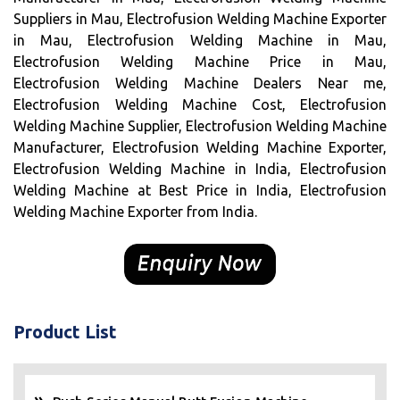
Suppliers in Mau, Electrofusion Welding Machine Exporter
in Mau, Electrofusion Welding Machine in Mau,
Electrofusion Welding Machine Price in Mau,
Electrofusion Welding Machine Dealers Near me,
Electrofusion Welding Machine Cost, Electrofusion
Welding Machine Supplier, Electrofusion Welding Machine
Manufacturer, Electrofusion Welding Machine Exporter,
Electrofusion Welding Machine in India, Electrofusion
Welding Machine at Best Price in India, Electrofusion
Welding Machine Exporter from India.
Product List