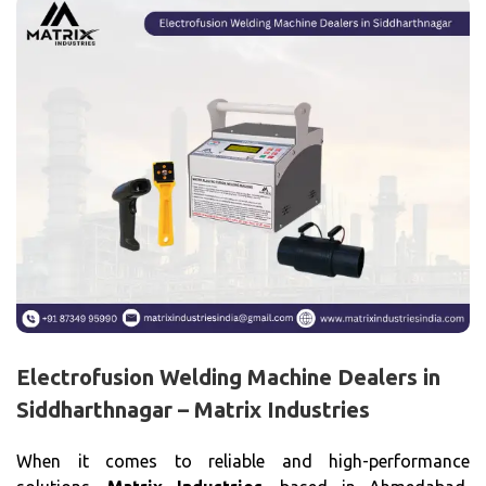
Electrofusion Welding Machine Dealers in
Siddharthnagar – Matrix Industries
When it comes to reliable and high-performance