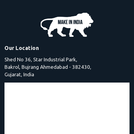
Our Location
Shed No 36, Star Industrial Park,
Bakrol, Bujrang Ahmedabad - 382430,
Gujarat, India