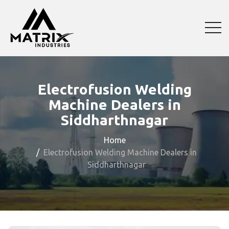
Electrofusion Welding
Machine Dealers in
Siddharthnagar
Home
Electrofusion Welding Machine Dealers in
Siddharthnagar