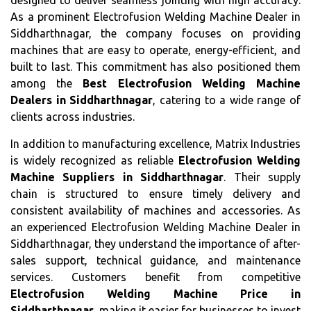
designed to deliver seamless jointing with high accuracy.
As a prominent Electrofusion Welding Machine Dealer in
Siddharthnagar, the company focuses on providing
machines that are easy to operate, energy-efficient, and
built to last. This commitment has also positioned them
among the
Best Electrofusion Welding Machine
Dealers in Siddharthnagar
, catering to a wide range of
clients across industries.
In addition to manufacturing excellence, Matrix Industries
is widely recognized as reliable
Electrofusion Welding
Machine Suppliers in Siddharthnagar
. Their supply
chain is structured to ensure timely delivery and
consistent availability of machines and accessories. As
an experienced Electrofusion Welding Machine Dealer in
Siddharthnagar, they understand the importance of after-
sales support, technical guidance, and maintenance
services. Customers benefit from competitive
Electrofusion Welding Machine Price in
Siddharthnagar
, making it easier for businesses to invest