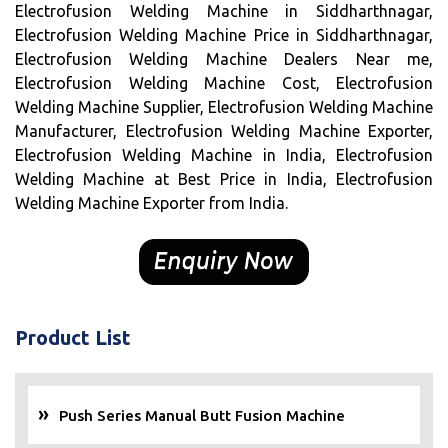
Electrofusion Welding Machine in Siddharthnagar,
Electrofusion Welding Machine Price in Siddharthnagar,
Electrofusion Welding Machine Dealers Near me,
Electrofusion Welding Machine Cost, Electrofusion
Welding Machine Supplier, Electrofusion Welding Machine
Manufacturer, Electrofusion Welding Machine Exporter,
Electrofusion Welding Machine in India, Electrofusion
Welding Machine at Best Price in India, Electrofusion
Welding Machine Exporter from India.
Product List
Push Series Manual Butt Fusion Machine