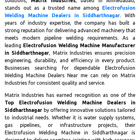
solutions,
Matrix Industries
, based in Ahmedabad,
stands out as a trusted name among
Electrofusion
Welding Machine Dealers in Siddharthnagar
. With
years of industry expertise, the company has built a
strong reputation for delivering advanced machinery that
meets modern pipeline welding requirements. As a
leading
Electrofusion Welding Machine Manufacturer
in Siddharthnagar
, Matrix Industries ensures precision
engineering, durability, and efficiency in every product.
Businesses searching for dependable Electrofusion
Welding Machine Dealers Near me can rely on Matrix
Industries for consistent quality and service.
Matrix Industries has earned recognition as one of the
Top Electrofusion Welding Machine Dealers in
Siddharthnagar
by offering innovative solutions tailored
to industrial needs. Whether it is water supply systems,
gas pipelines, or infrastructure projects, their
Electrofusion Welding Machine in Siddharthnagar is