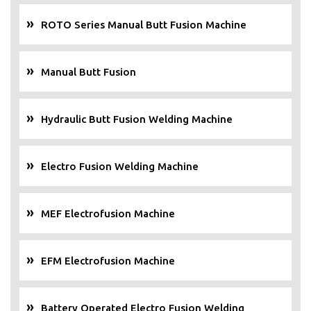
ROTO Series Manual Butt Fusion Machine
Manual Butt Fusion
Hydraulic Butt Fusion Welding Machine
Electro Fusion Welding Machine
MEF Electrofusion Machine
EFM Electrofusion Machine
Battery Operated Electro Fusion Welding