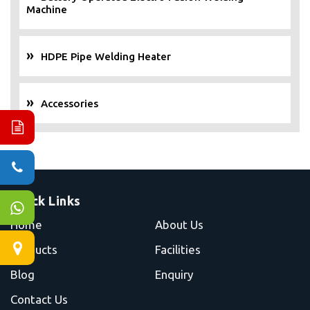
Machine
HDPE Pipe Welding Heater
Accessories
Quick Links
Home
About Us
Products
Facilities
Blog
Enquiry
Contact Us