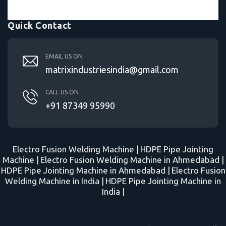
Quick Contact
EMAIL US ON
matrixindustriesindia@gmail.com
CALL US ON
+91 87349 95990
Electro Fusion Welding Machine |
HDPE Pipe Jointing
Machine |
Electro Fusion Welding Machine in Ahmedabad |
HDPE Pipe Jointing Machine in Ahmedabad |
Electro Fusion
Welding Machine in India |
HDPE Pipe Jointing Machine in
India |