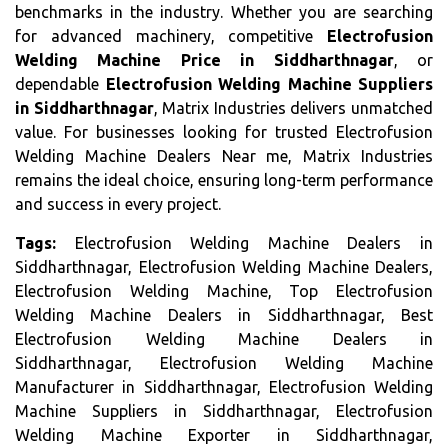
benchmarks in the industry. Whether you are searching
for advanced machinery, competitive
Electrofusion
Welding Machine Price in Siddharthnagar
, or
dependable
Electrofusion Welding Machine Suppliers
in Siddharthnagar
, Matrix Industries delivers unmatched
value. For businesses looking for trusted Electrofusion
Welding Machine Dealers Near me, Matrix Industries
remains the ideal choice, ensuring long-term performance
and success in every project.
Tags:
Electrofusion Welding Machine Dealers in
Siddharthnagar, Electrofusion Welding Machine Dealers,
Electrofusion Welding Machine, Top Electrofusion
Welding Machine Dealers in Siddharthnagar, Best
Electrofusion Welding Machine Dealers in
Siddharthnagar, Electrofusion Welding Machine
Manufacturer in Siddharthnagar, Electrofusion Welding
Machine Suppliers in Siddharthnagar, Electrofusion
Welding Machine Exporter in Siddharthnagar,