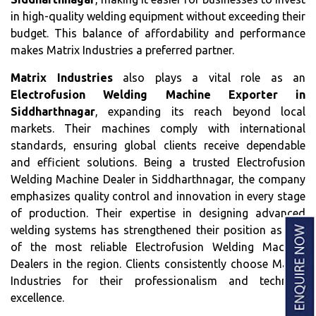
in high-quality welding equipment without exceeding their
budget. This balance of affordability and performance
makes Matrix Industries a preferred partner.
Matrix Industries
also plays a vital role as an
Electrofusion Welding Machine Exporter in
Siddharthnagar
, expanding its reach beyond local
markets. Their machines comply with international
standards, ensuring global clients receive dependable
and efficient solutions. Being a trusted Electrofusion
Welding Machine Dealer in Siddharthnagar, the company
emphasizes quality control and innovation in every stage
of production. Their expertise in designing advanced
welding systems has strengthened their position as one
of the most reliable Electrofusion Welding Machine
Dealers in the region. Clients consistently choose Matrix
Industries for their professionalism and technical
excellence.