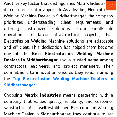
Another key factor that distinguishes Matrix Industries is
its customer-centric approach. As a leading Electrofusion
Welding Machine Dealer in Siddharthnagar, the company
prioritizes understanding client requirements and
offering customized solutions. From small-scale
operations to large infrastructure projects, their
Electrofusion Welding Machine solutions are adaptable
and efficient. This dedication has helped them become
one of the
Best Electrofusion Welding Machine
Dealers in Siddharthnagar
and a trusted name among
contractors, engineers, and project managers. Their
commitment to innovation ensures they remain among
the
Top Electrofusion Welding Machine Dealers in
Siddharthnagar
.
Choosing
Matrix Industries
means partnering with a
company that values quality, reliability, and customer
satisfaction. As a well-established Electrofusion Welding
Machine Dealer in Siddharthnagar, they continue to set