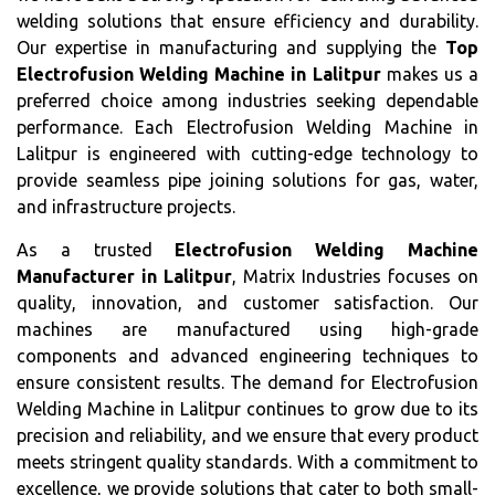
welding solutions that ensure efficiency and durability.
Our expertise in manufacturing and supplying the
Top
Electrofusion Welding Machine in Lalitpur
makes us a
preferred choice among industries seeking dependable
performance. Each Electrofusion Welding Machine in
Lalitpur is engineered with cutting-edge technology to
provide seamless pipe joining solutions for gas, water,
and infrastructure projects.
As a trusted
Electrofusion Welding Machine
Manufacturer in Lalitpur
, Matrix Industries focuses on
quality, innovation, and customer satisfaction. Our
machines are manufactured using high-grade
components and advanced engineering techniques to
ensure consistent results. The demand for Electrofusion
Welding Machine in Lalitpur continues to grow due to its
precision and reliability, and we ensure that every product
meets stringent quality standards. With a commitment to
excellence, we provide solutions that cater to both small-