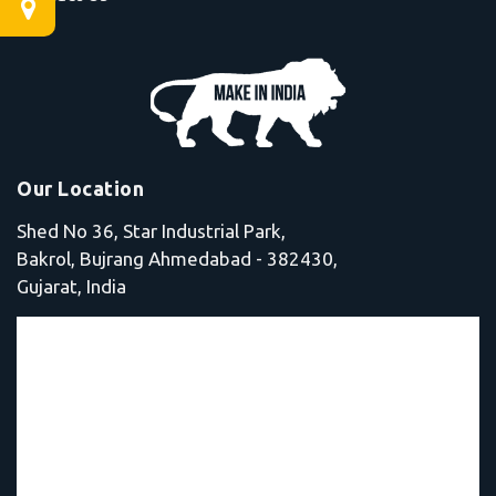
Our Location
Shed No 36, Star Industrial Park,
Bakrol, Bujrang Ahmedabad - 382430,
Gujarat, India