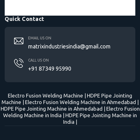
Quick Contact
EMAIL US ON
matrixindustriesindia@gmail.com
CALL US ON
+91 87349 95990
Electro Fusion Welding Machine |
HDPE Pipe Jointing
Machine |
Electro Fusion Welding Machine in Ahmedabad |
HDPE Pipe Jointing Machine in Ahmedabad |
Electro Fusion
Welding Machine in India |
HDPE Pipe Jointing Machine in
India |