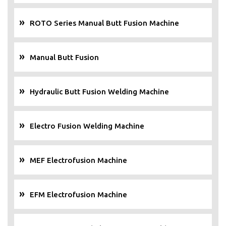
ROTO Series Manual Butt Fusion Machine
Manual Butt Fusion
Hydraulic Butt Fusion Welding Machine
Electro Fusion Welding Machine
MEF Electrofusion Machine
EFM Electrofusion Machine