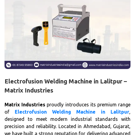
Electrofusion Welding Machine in Lalitpur –
Matrix Industries
Matrix Industries
proudly introduces its premium range
of
Electrofusion Welding Machine in Lalitpur
,
designed to meet modern industrial standards with
precision and reliability. Located in Ahmedabad, Gujarat,
we have built a strong reputation for delivering advanced