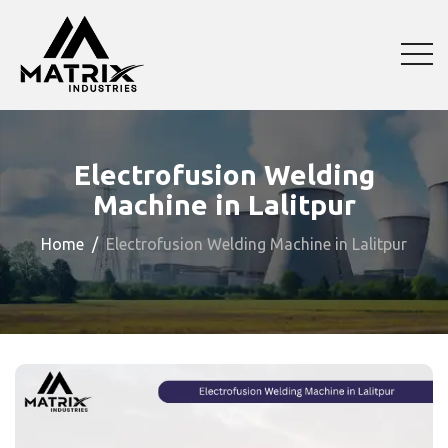
Electrofusion Welding
Machine in Lalitpur
Home
Electrofusion Welding Machine in Lalitpur