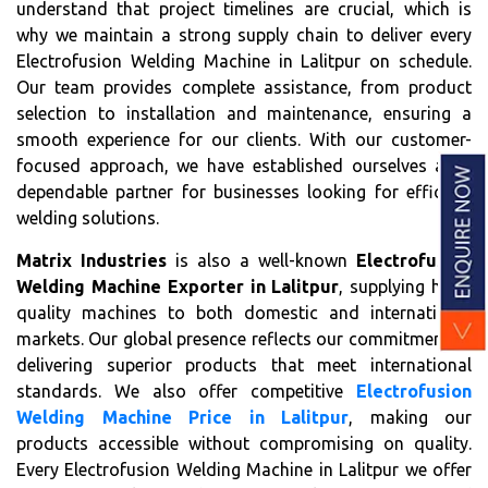
understand that project timelines are crucial, which is
why we maintain a strong supply chain to deliver every
Electrofusion Welding Machine in Lalitpur on schedule.
Our team provides complete assistance, from product
selection to installation and maintenance, ensuring a
smooth experience for our clients. With our customer-
focused approach, we have established ourselves as a
dependable partner for businesses looking for efficient
welding solutions.
Matrix Industries
is also a well-known
Electrofusion
Welding Machine Exporter in Lalitpur
, supplying high-
quality machines to both domestic and international
markets. Our global presence reflects our commitment to
delivering superior products that meet international
standards. We also offer competitive
Electrofusion
Welding Machine Price in Lalitpur
, making our
products accessible without compromising on quality.
Every Electrofusion Welding Machine in Lalitpur we offer