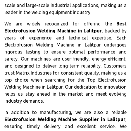
scale and large-scale industrial applications, making us a
leader in the welding equipment industry.
We are widely recognized for offering the
Best
Electrofusion Welding Machine in Lalitpur
, backed by
years of experience and technical expertise. Each
Electrofusion Welding Machine in Lalitpur undergoes
rigorous testing to ensure optimal performance and
safety. Our machines are user-friendly, energy-efficient,
and designed to deliver long-term reliability. Customers
trust Matrix Industries for consistent quality, making us a
top choice when searching for the Top Electrofusion
Welding Machine in Lalitpur. Our dedication to innovation
helps us stay ahead in the market and meet evolving
industry demands.
In addition to manufacturing, we are also a reliable
Electrofusion Welding Machine Supplier in Lalitpur
,
ensuring timely delivery and excellent service. We