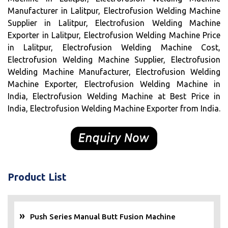
Manufacturer in Lalitpur, Electrofusion Welding Machine
Supplier in Lalitpur, Electrofusion Welding Machine
Exporter in Lalitpur, Electrofusion Welding Machine Price
in Lalitpur, Electrofusion Welding Machine Cost,
Electrofusion Welding Machine Supplier, Electrofusion
Welding Machine Manufacturer, Electrofusion Welding
Machine Exporter, Electrofusion Welding Machine in
India, Electrofusion Welding Machine at Best Price in
India, Electrofusion Welding Machine Exporter from India.
Product List
Push Series Manual Butt Fusion Machine