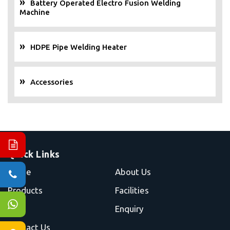
Battery Operated Electro Fusion Welding
Machine
HDPE Pipe Welding Heater
Accessories
Quick Links
Home
About Us
Products
Facilities
Blog
Enquiry
Contact Us