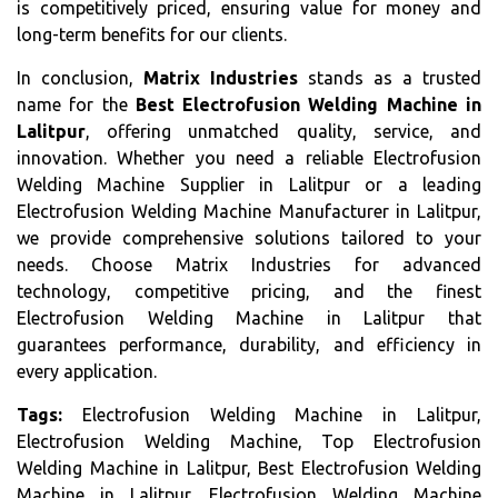
is competitively priced, ensuring value for money and
long-term benefits for our clients.
In conclusion,
Matrix Industries
stands as a trusted
name for the
Best Electrofusion Welding Machine in
Lalitpur
, offering unmatched quality, service, and
innovation. Whether you need a reliable Electrofusion
Welding Machine Supplier in Lalitpur or a leading
Electrofusion Welding Machine Manufacturer in Lalitpur,
we provide comprehensive solutions tailored to your
needs. Choose Matrix Industries for advanced
technology, competitive pricing, and the finest
Electrofusion Welding Machine in Lalitpur that
guarantees performance, durability, and efficiency in
every application.
Tags:
Electrofusion Welding Machine in Lalitpur,
Electrofusion Welding Machine, Top Electrofusion
Welding Machine in Lalitpur, Best Electrofusion Welding
Machine in Lalitpur, Electrofusion Welding Machine