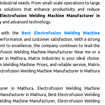
ndustrial needs. From small-scale operations to large
ers solutions that enhance productivity and reduce
Electrofusion Welding Machine Manufacturer in
ity and advanced technology.
 with the
Best Electrofusion Welding Machine
 performance, and customer satisfaction. With a strong
t to excellence, the company continues to lead the
rofusion Welding Machine Manufacturer Near me or a
 in Mathura, Matrix Industries is your ideal choice.
n Welding Machine Prices, and reliable service, Matrix
lectrofusion Welding Machine Manufacturer in Mathura
urer in Mathura, Electrofusion Welding Machine
Manufacturer in Mathura, Best Electrofusion Welding
elding Machine Manufacturer, Electrofusion Welding