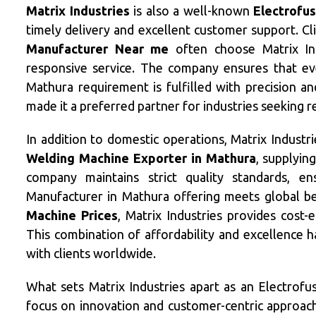
Matrix Industries
is also a well-known
Electrofu
timely delivery and excellent customer support. Cl
Manufacturer Near me
often choose Matrix Ind
responsive service. The company ensures that ev
Mathura requirement is fulfilled with precision a
made it a preferred partner for industries seeking 
In addition to domestic operations, Matrix Industr
Welding Machine Exporter in Mathura
, supplyin
company maintains strict quality standards, e
Manufacturer in Mathura offering meets global b
Machine Prices
, Matrix Industries provides cost-
This combination of affordability and excellence 
with clients worldwide.
What sets Matrix Industries apart as an Electrofu
focus on innovation and customer-centric approac