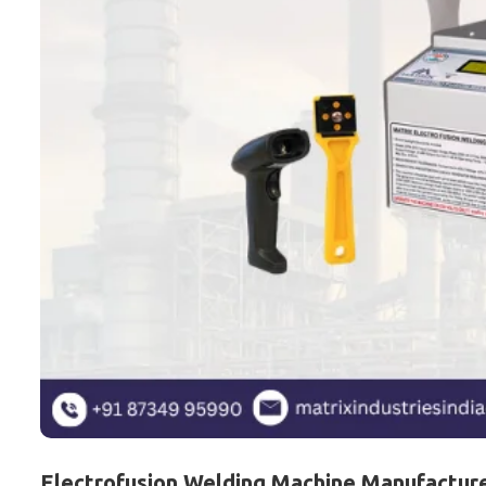
Electrofusion Welding Machine Manufacturer