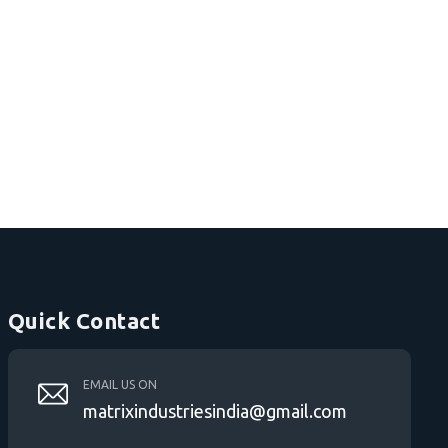
Quick Contact
EMAIL US ON
matrixindustriesindia@gmail.com