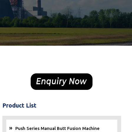
Product List
Push Series Manual Butt Fusion Machine