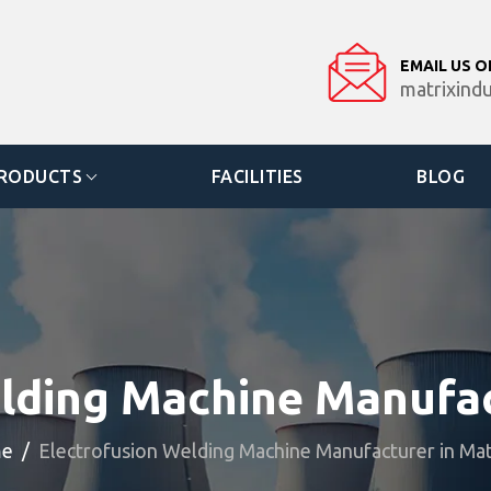
EMAIL US O
matrixind
RODUCTS
FACILITIES
BLOG
lding Machine Manufa
e
Electrofusion Welding Machine Manufacturer in Ma