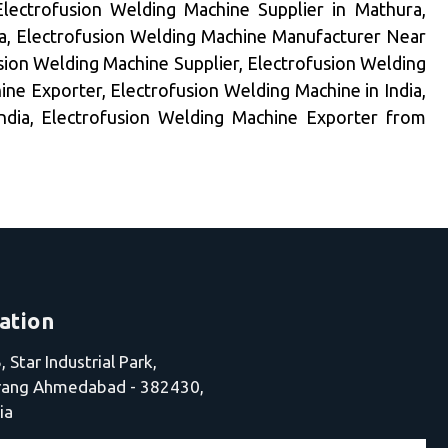
Electrofusion Welding Machine Supplier in Mathura,
a, Electrofusion Welding Machine Manufacturer Near
sion Welding Machine Supplier, Electrofusion Welding
ne Exporter, Electrofusion Welding Machine in India,
India, Electrofusion Welding Machine Exporter from
ation
 Star Industrial Park,
jrang Ahmedabad - 382430,
ia