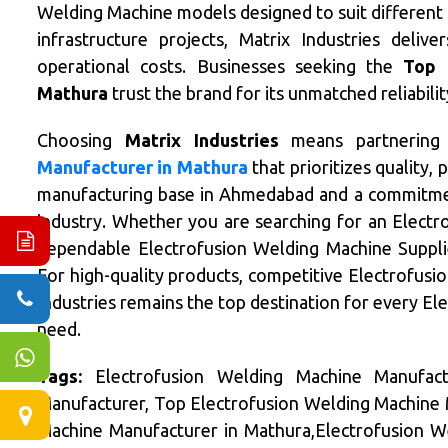
Welding Machine models designed to suit different i
infrastructure projects, Matrix Industries deliv
operational costs. Businesses seeking the
Top 
Mathura
trust the brand for its unmatched reliabil
Choosing
Matrix Industries
means partnering
Manufacturer in Mathura
that prioritizes quality,
manufacturing base in Ahmedabad and a commitmen
industry. Whether you are searching for an Elect
dependable Electrofusion Welding Machine Supplier
For high-quality products, competitive Electrofusio
Industries remains the top destination for every E
need.
Tags:
Electrofusion Welding Machine Manufact
Manufacturer, Top Electrofusion Welding Machine 
Machine Manufacturer in Mathura,Electrofusion W