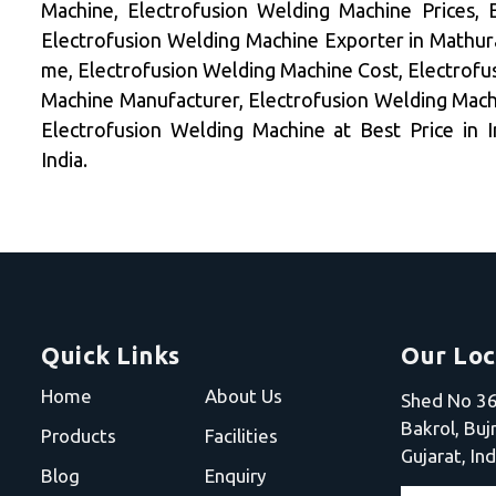
Machine, Electrofusion Welding Machine Prices, 
Electrofusion Welding Machine Exporter in Mathur
me, Electrofusion Welding Machine Cost, Electrofu
Machine Manufacturer, Electrofusion Welding Machi
Electrofusion Welding Machine at Best Price in 
India.
Quick Links
Our Loc
Home
About Us
Shed No 36,
Bakrol, Bu
Products
Facilities
Gujarat, Ind
Blog
Enquiry