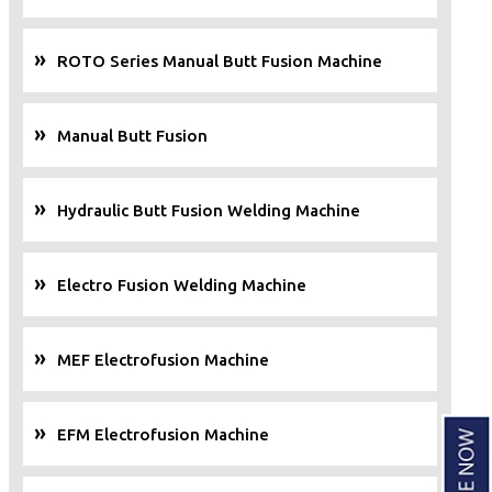
ROTO Series Manual Butt Fusion Machine
Manual Butt Fusion
Hydraulic Butt Fusion Welding Machine
Electro Fusion Welding Machine
MEF Electrofusion Machine
EFM Electrofusion Machine