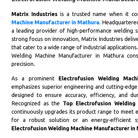
Matrix Industries
is a trusted name when it co
Machine Manufacturer in Mathura
. Headquartered
a leading provider of high-performance welding so
strong focus on innovation, Matrix Industries del
that cater to a wide range of industrial application
Welding Machine Manufacturer in Mathura consis
precision.
As a prominent
Electrofusion Welding Mach
emphasizes superior engineering and cutting-edge
designed to ensure accuracy, efficiency, and dur
Recognized as the
Top Electrofusion Welding
continuously upgrades its product range to meet e
for a robust solution or an energy-efficient 
Electrofusion Welding Machine Manufacturer in