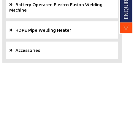
Battery Operated Electro Fusion Welding
Machine
HDPE Pipe Welding Heater
Accessories