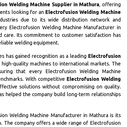
sion Welding Machine Supplier in Mathura
, offering
ients looking for an
Electrofusion Welding Machine
ustries due to its wide distribution network and
ery Electrofusion Welding Machine Manufacturer in
nd care. Its commitment to customer satisfaction has
reliable welding equipment.
ies has gained recognition as a leading
Electrofusion
g high-quality machines to international markets. The
nsuring that every Electrofusion Welding Machine
enchmarks. With competitive
Electrofusion Welding
effective solutions without compromising on quality.
has helped the company build long-term relationships
sion Welding Machine Manufacturer in Mathura is its
h. The company offers a wide range of Electrofusion