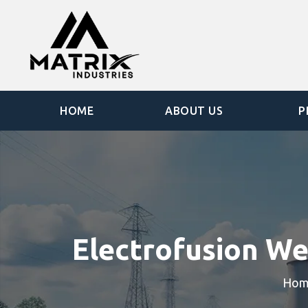
HOME
ABOUT US
P
Electrofusion We
Hom