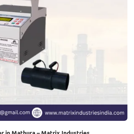
 in Mathura – Matrix Industries