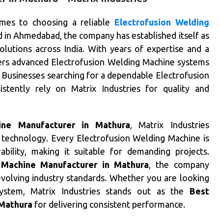
mes to choosing a reliable
Electrofusion Welding
 in Ahmedabad, the company has established itself as
lutions across India. With years of expertise and a
ivers advanced Electrofusion Welding Machine systems
s. Businesses searching for a dependable Electrofusion
tently rely on Matrix Industries for quality and
ine Manufacturer in Mathura
, Matrix Industries
 technology. Every Electrofusion Welding Machine is
ability, making it suitable for demanding projects.
 Machine Manufacturer in Mathura
, the company
volving industry standards. Whether you are looking
system, Matrix Industries stands out as the
Best
 Mathura
for delivering consistent performance.