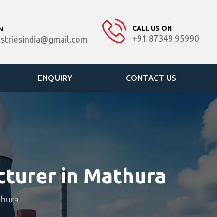
CALL US ON
N
+91 87349 95990
ustriesindia@gmail.com
ENQUIRY
CONTACT US
cturer in Mathura
thura